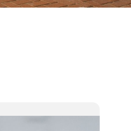
SIU and
Transnet