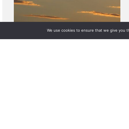
We use cookies to ensure that we give you th