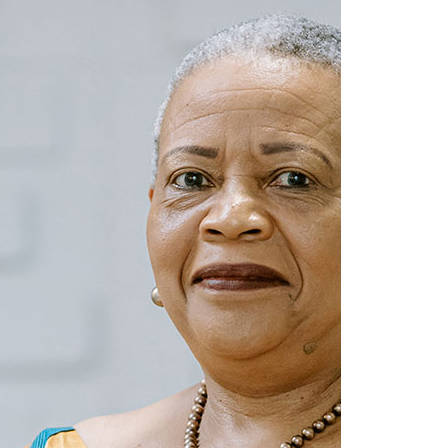
settle
19 March 2025