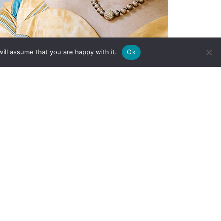
ill assume that you are happy with it.
Ok