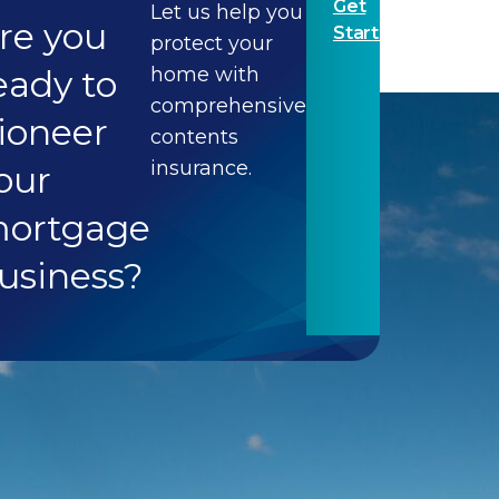
Get
Let us help you
re you
Started
protect your
eady to
home with
comprehensive
ioneer
contents
insurance.
our
ortgage
usiness?