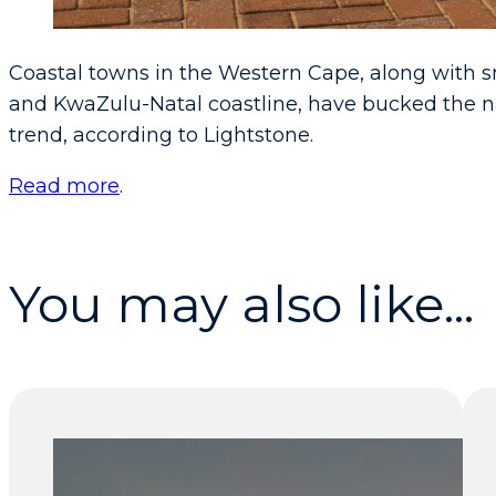
Coastal towns in the Western Cape, along with 
and KwaZulu-Natal coastline, have bucked the n
trend, according to Lightstone.
Read more
.
You may also like...