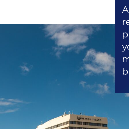
A
r
p
y
m
b