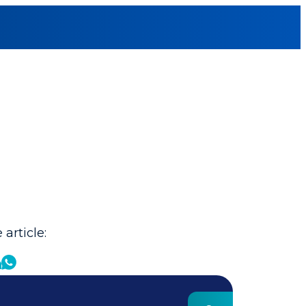
 article: