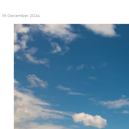
19 December 2024