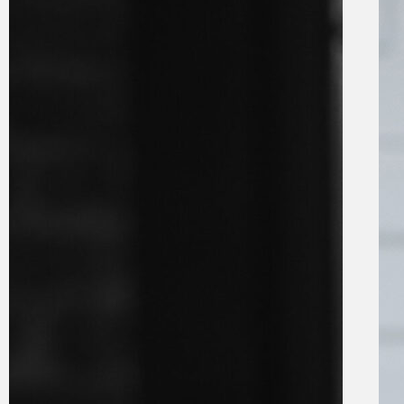
knock
from e-
tolls
27 November
2024