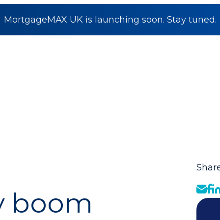
MortgageMAX UK is launching soon. Stay tuned.
Share
ty boom