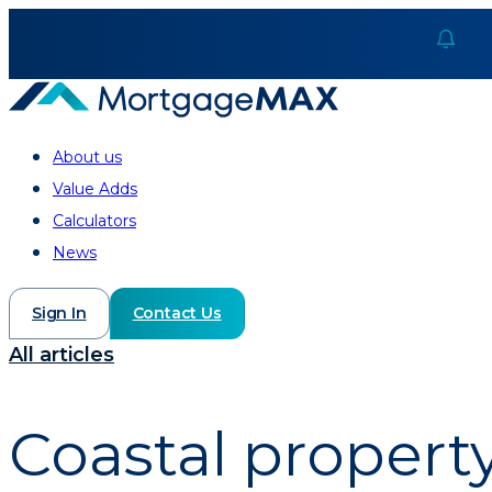
About us
Value Adds
Calculators
News
Sign In
Contact Us
All articles
Coastal proper