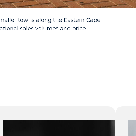
smaller towns along the Eastern Cape
ational sales volumes and price
Gauteng
takes a