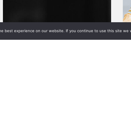
e best experience on our website. If you continue to use this site we w
About Us
Value Adds
Calculators
News