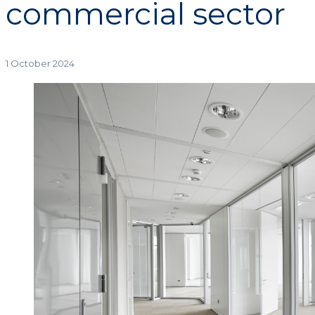
commercial sector
1 October 2024