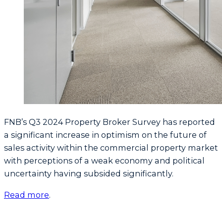
FNB’s Q3 2024 Property Broker Survey has reported
a significant increase in optimism on the future of
sales activity within the commercial property market
with perceptions of a weak economy and political
uncertainty having subsided significantly.
Read more
.