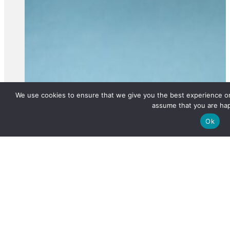
We use cookies to ensure that we give you the best experience on 
assume that you are hap
Ok