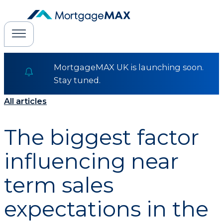
MortgageMAX UK is launching soon.
Stay tuned.
All articles
The biggest factor
influencing near
term sales
expectations in the