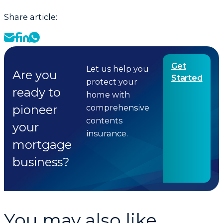
Share article:
Get
Let us help you
Are you
Started
protect your
ready to
home with
pioneer
comprehensive
contents
your
insurance.
mortgage
business?
You may also like...