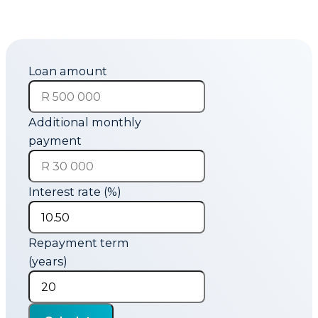
Loan amount
Additional monthly
payment
Interest rate (%)
Repayment term
(years)