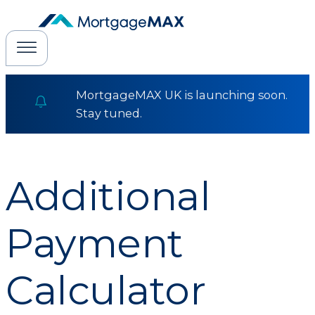
MortgageMAX UK is launching soon.
Stay tuned.
Additional
Payment
Calculator