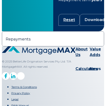
Reset
Download
Repayments
About
Value
Us
Adds
© 2025 BetterLife Origination Services Pty Ltd. T/A
MortgageMAX. All rights reserved.
Calculators
News
Terms & Conditions
Privacy Policy
Legal
PAIA Manual