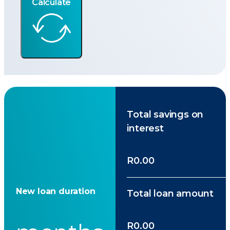
Calculate
Total savings on
interest
R0.00
New loan duration
Total loan amount
R0.00