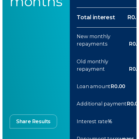
months
Total interest
R0.
New monthly
repayments
R0.
Old monthly
repayment
R0.
Loan amount
R0.00
Additional payment
R0.0
Interest rate
%
Share Results
Repayment term
years