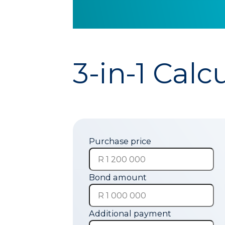
3-in-1 Calc
Purchase price
Bond amount
Additional payment