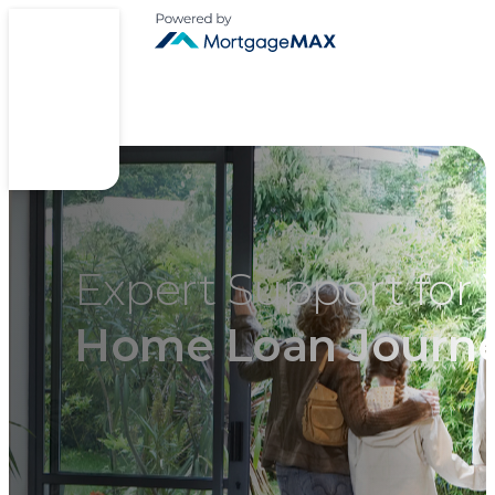
Expert Support for 
Home Loan Journ