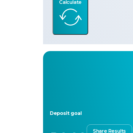
Calculate
Deposit goal
Share Results