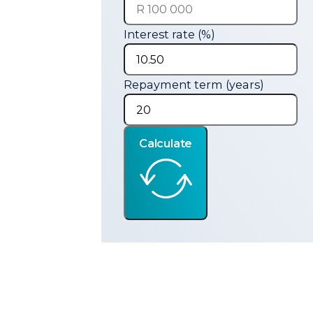
Interest rate (%)
Repayment term (years)
Calculate