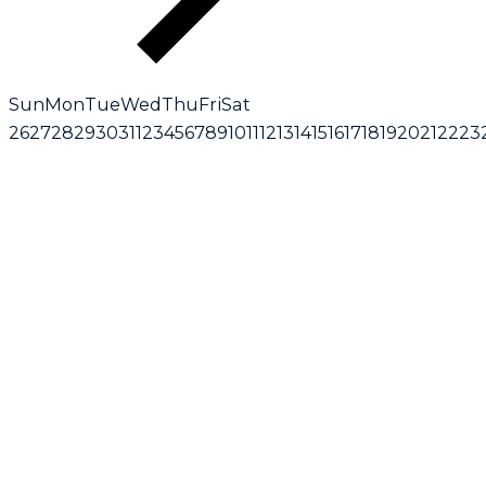
Sun
Mon
Tue
Wed
Thu
Fri
Sat
26
27
28
29
30
31
1
2
3
4
5
6
7
8
9
10
11
12
13
14
15
16
17
18
19
20
21
22
23