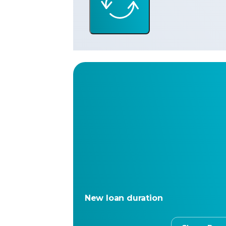
New loan duration