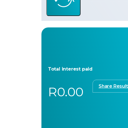
Total interest paid
Share Result
R0.00