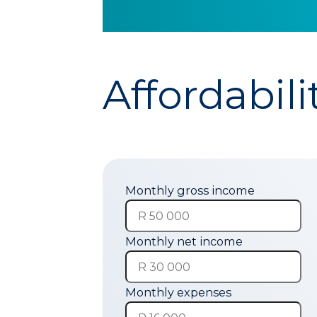
Affordabili
Monthly gross income
Monthly net income
Monthly expenses