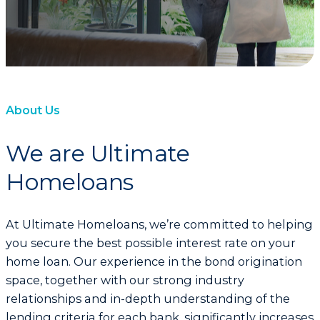
About Us
We are Ultimate
Homeloans
At Ultimate Homeloans, we’re committed to helping
you secure the best possible interest rate on your
home loan. Our experience in the bond origination
space, together with our strong industry
relationships and in-depth understanding of the
lending criteria for each bank, significantly increases