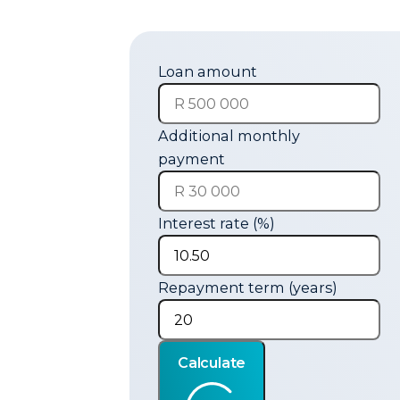
Loan amount
Additional monthly
payment
Interest rate (%)
Repayment term (years)
Calculate