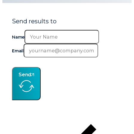
Send results to
Name
Email
Send