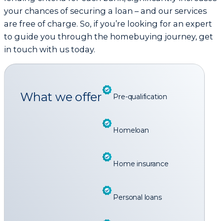
your chances of securing a loan – and our services
are free of charge. So, if you’re looking for an expert
to guide you through the homebuying journey, get
in touch with us today.
What we offer
Pre-qualification
Homeloan
Home insurance
Personal loans