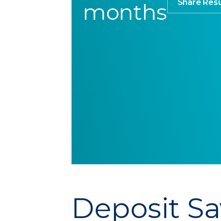
Share Resu
months
Deposit Sa