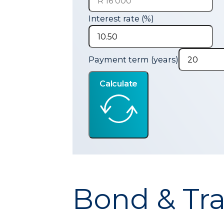
Interest rate (%)
Payment term (years)
Calculate
Bond & Tra