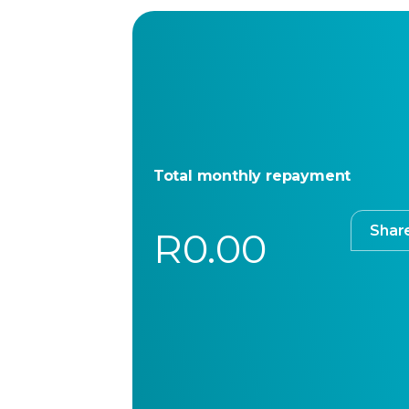
Total monthly repayment
Shar
R0.00