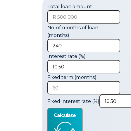
Total loan amount
No. of months of loan
(months)
Interest rate (%)
Fixed term (months)
Fixed interest rate (%)
Calculate