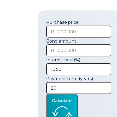
Purchase price
Bond amount
Interest rate (%)
Payment term (years)
Calculate