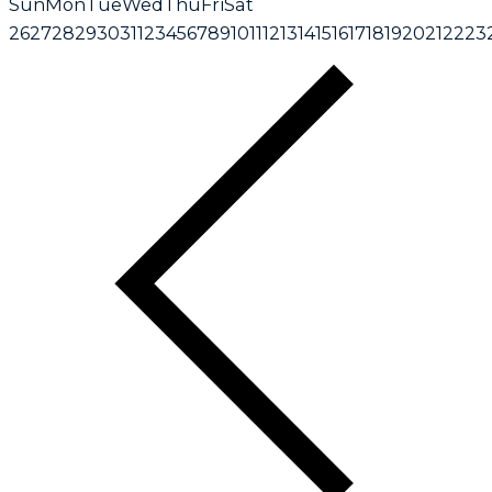
Sun
Mon
Tue
Wed
Thu
Fri
Sat
26
27
28
29
30
31
1
2
3
4
5
6
7
8
9
10
11
12
13
14
15
16
17
18
19
20
21
22
23