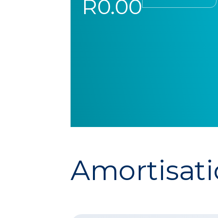
R0.00
Amortisati