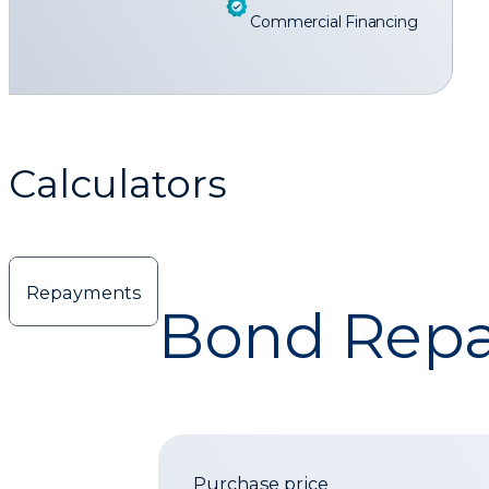
Commercial Financing
Calculators
Repayments
Bond Repa
Purchase price