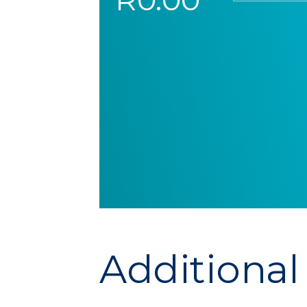
Additional