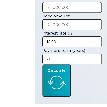
Bond amount
Interest rate (%)
Payment term (years)
Calculate