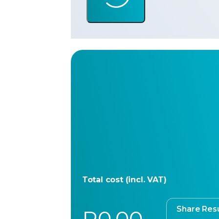
Total cost (incl. VAT)
Share Resu
R0.00