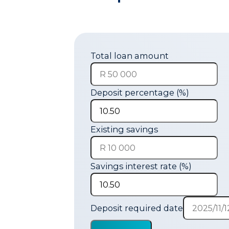
Total loan amount
Deposit percentage (%)
Existing savings
Savings interest rate (%)
Deposit required date