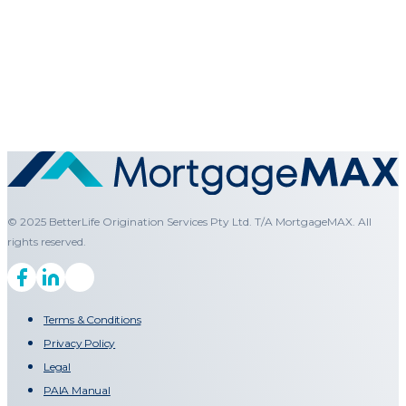
© 2025 BetterLife Origination Services Pty Ltd. T/A MortgageMAX. All
rights reserved.
Terms & Conditions
Privacy Policy
Legal
PAIA Manual