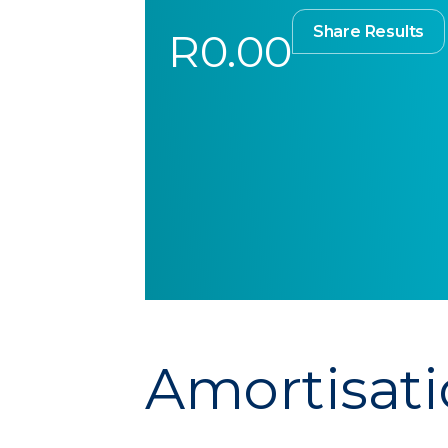
Share Results
R0.00
Amortisati