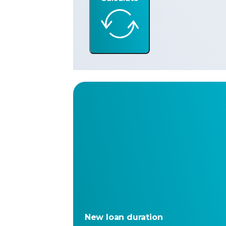
New loan duration