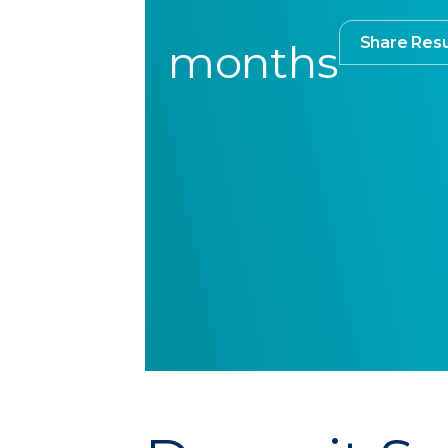
Share Resu
months