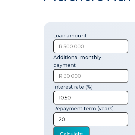
Loan amount
Additional monthly
payment
Interest rate (%)
Repayment term (years)
Calculate