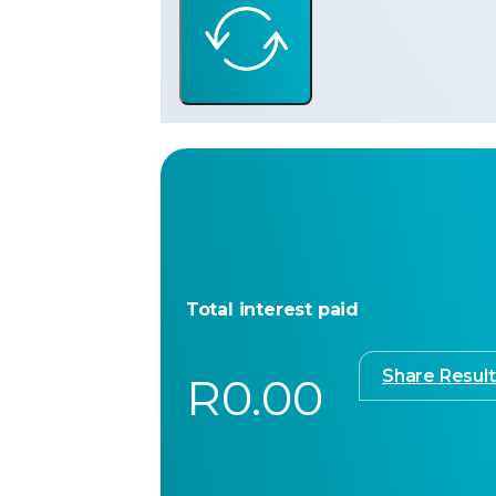
Total interest paid
Share Result
R0.00