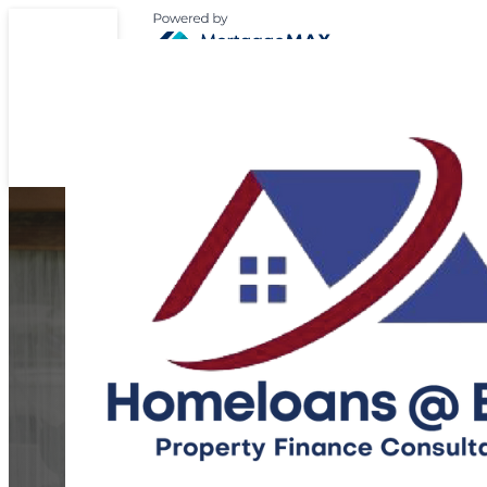
Expert Support for 
Home Loan Journ