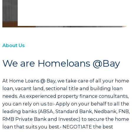
About Us
We are Homeloans @Bay
At Home Loans @ Bay, we take care of all your home
loan, vacant land, sectional title and building loan
needs. As experienced property finance consultants,
you can rely on us to:• Apply on your behalf to all the
leading banks (ABSA, Standard Bank, Nedbank, FNB,
RMB Private Bank and Investec) to secure the home
loan that suits you best.• NEGOTIATE the best