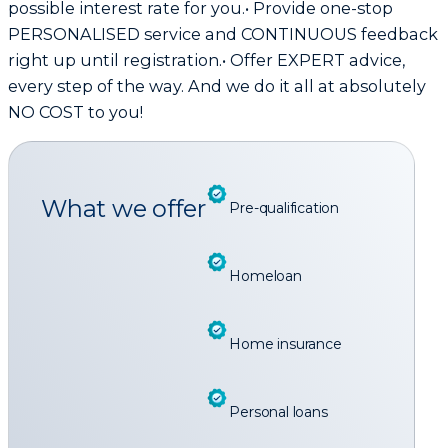
possible interest rate for you.• Provide one-stop
PERSONALISED service and CONTINUOUS feedback
right up until registration.• Offer EXPERT advice,
every step of the way. And we do it all at absolutely
NO COST to you!
What we offer
Pre-qualification
Homeloan
Home insurance
Personal loans