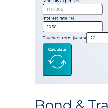
Monthly expenses
Interest rate (%)
Payment term (years)
Calculate
Bond & Tra