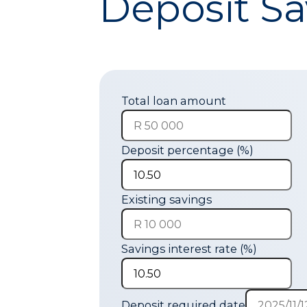
Deposit Sa
Total loan amount
Deposit percentage (%)
Existing savings
Savings interest rate (%)
Deposit required date