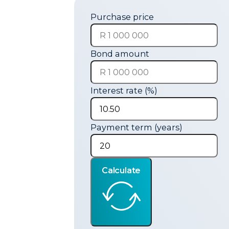
Purchase price
Bond amount
Interest rate (%)
Payment term (years)
Calculate