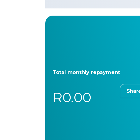
Total monthly repayment
Shar
R0.00