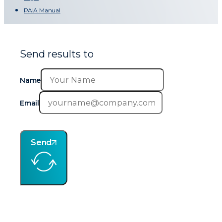
PAIA Manual
Send results to
Name
Email
Send