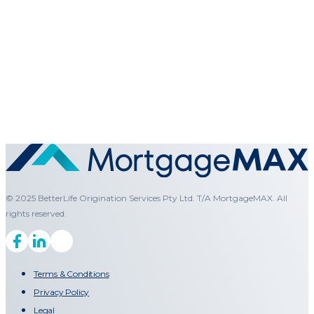
© 2025 BetterLife Origination Services Pty Ltd. T/A MortgageMAX. All
rights reserved.
Terms & Conditions
Privacy Policy
Legal