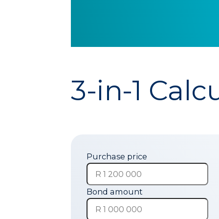
3-in-1 Calc
Purchase price
Bond amount