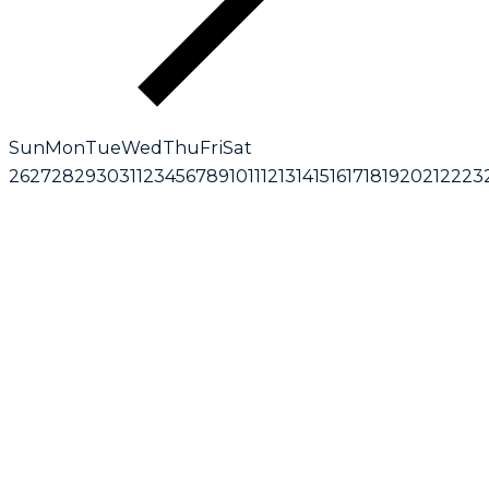
Sun
Mon
Tue
Wed
Thu
Fri
Sat
26
27
28
29
30
31
1
2
3
4
5
6
7
8
9
10
11
12
13
14
15
16
17
18
19
20
21
22
23