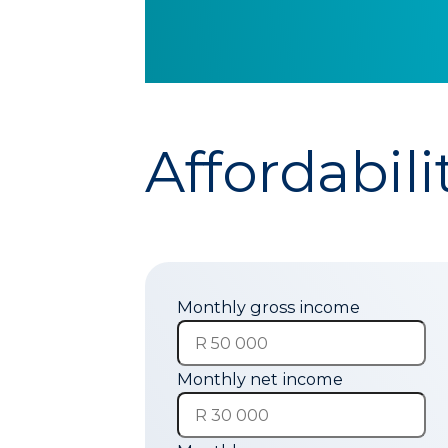
Affordabili
Monthly gross income
Monthly net income