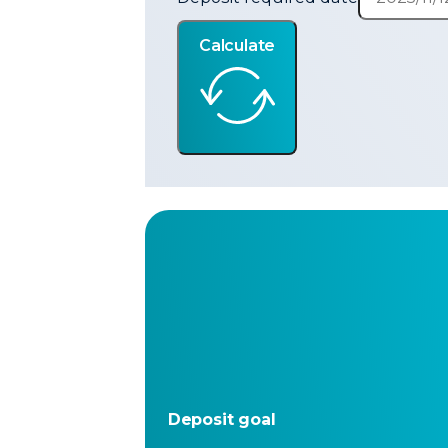
Calculate
Deposit goal