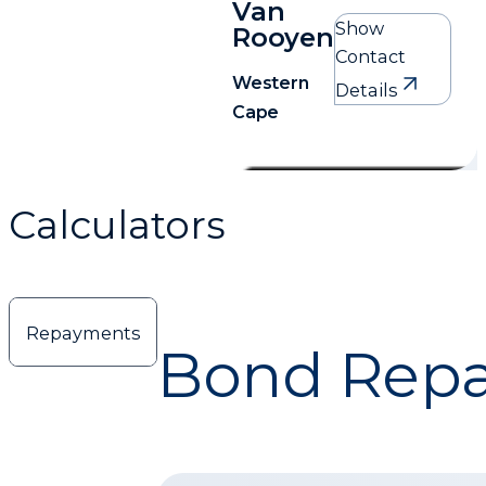
Van
Show
Rooyen
Contact
Western
Details
Cape
Delia Van Rooyen
Western Cape
Calculators
0761704174
Delia.vrooyen@mortgagemax.co.za
Repayments
Bond Repa