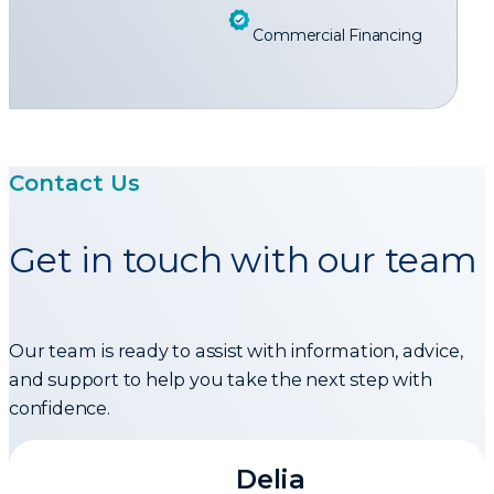
Commercial Financing
Contact Us
Get in touch with our team
Our team is ready to assist with information, advice,
and support to help you take the next step with
confidence.
Delia