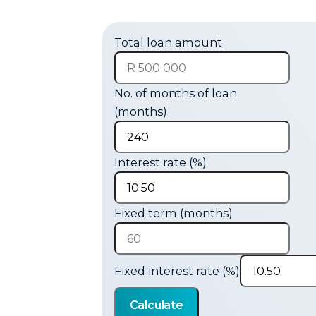
Total loan amount
No. of months of loan
(months)
Interest rate (%)
Fixed term (months)
Fixed interest rate (%)
Calculate