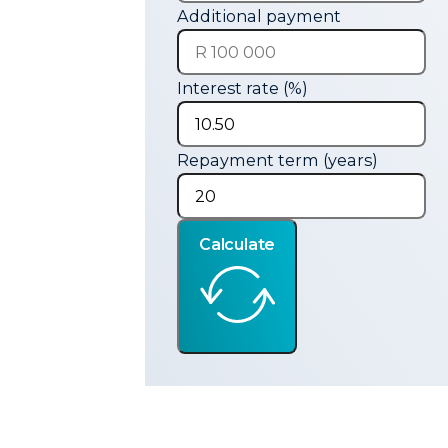
Additional payment
Interest rate (%)
Repayment term (years)
Calculate