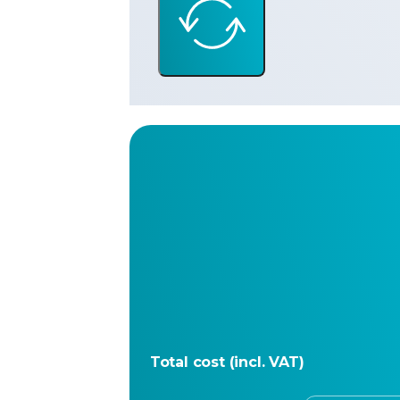
Total cost (incl. VAT)