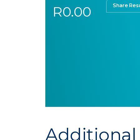
Share Resu
R0.00
Additional