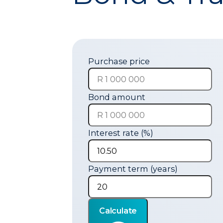
Purchase price
Bond amount
Interest rate (%)
Payment term (years)
Calculate