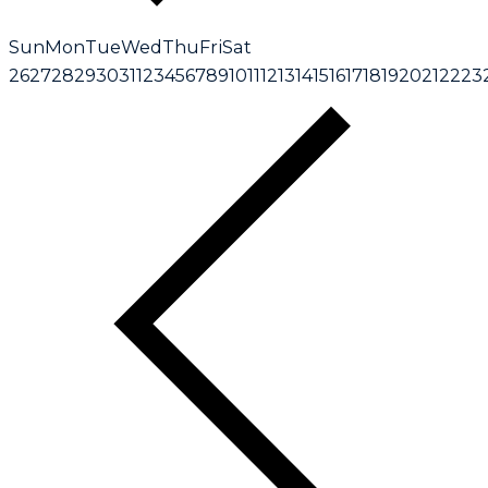
Sun
Mon
Tue
Wed
Thu
Fri
Sat
26
27
28
29
30
31
1
2
3
4
5
6
7
8
9
10
11
12
13
14
15
16
17
18
19
20
21
22
23