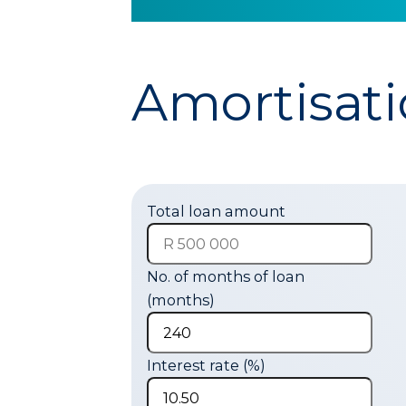
Amortisati
Total loan amount
No. of months of loan
(months)
Interest rate (%)