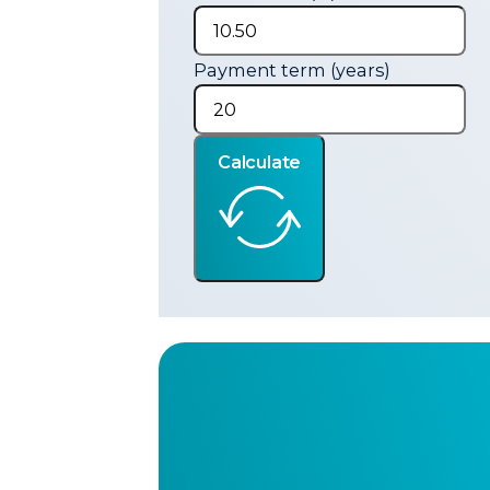
Payment term (years)
Calculate