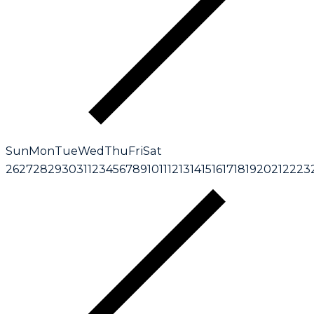
Sun
Mon
Tue
Wed
Thu
Fri
Sat
26
27
28
29
30
31
1
2
3
4
5
6
7
8
9
10
11
12
13
14
15
16
17
18
19
20
21
22
23