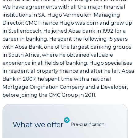
We have agreements with all the major financial
institutions in SA. Hugo Vermeulen: Managing
Director: CMC Finance Hugo was born and grew up
in Stellenbosch. He joined Absa bank in 1992 for a
career in banking. He spent the following 15 years
with Absa Bank, one of the largest banking groups
in South Africa, where he obtained valuable
experience in all fields of banking. Hugo specialises
in residential property finance and after he left Absa
Bank in 2007, he spent time with a national
Mortgage Origination Company and a Developer,
before joining the CMC Group in 2011.
What we offer
Pre-qualification