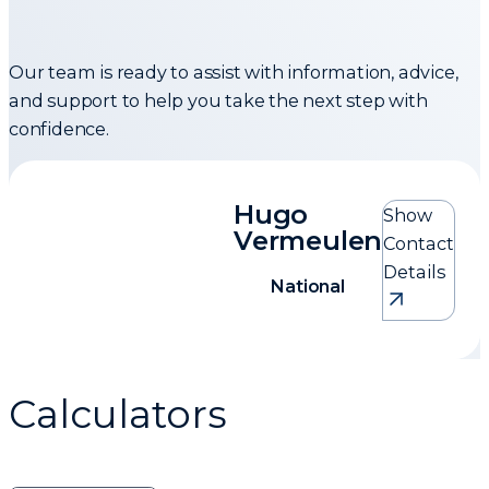
Our team is ready to assist with information, advice,
and support to help you take the next step with
confidence.
Hugo
Show
Vermeulen
Contact
Details
National
Hugo Vermeulen
Calculators
National
0824593861