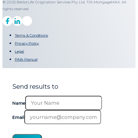
© 2025 BetterLife Origination Services Pty Ltd. T/A MortgageMAX. All
rights reserved.
Terms & Conditions
Privacy Policy
Legal
PAIA Manual
Send results to
Name
Email