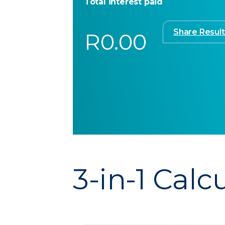
Total interest paid
Share Result
R0.00
3-in-1 Calc