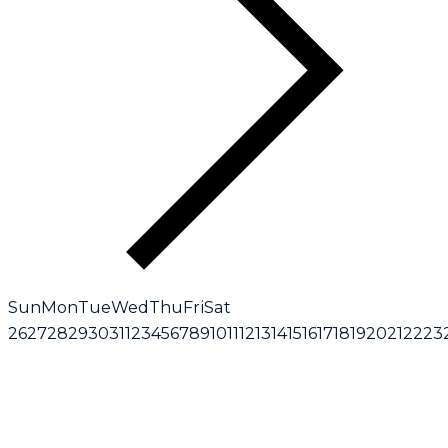
Sun
Mon
Tue
Wed
Thu
Fri
Sat
26
27
28
29
30
31
1
2
3
4
5
6
7
8
9
10
11
12
13
14
15
16
17
18
19
20
21
22
23