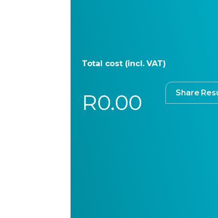
Total cost (incl. VAT)
Share Resu
R0.00