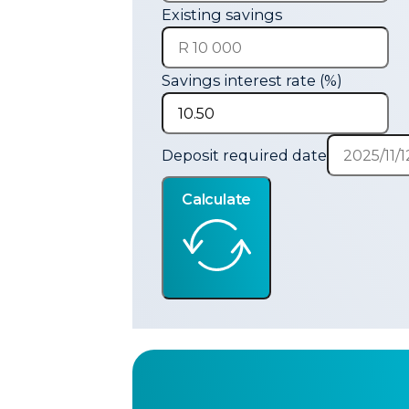
Existing savings
Savings interest rate (%)
Deposit required date
Calculate