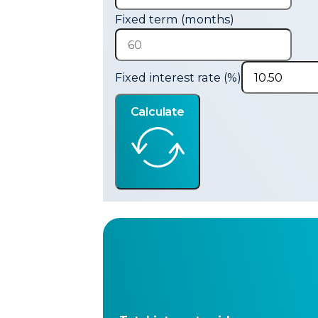
Fixed term (months)
Fixed interest rate (%)
Calculate