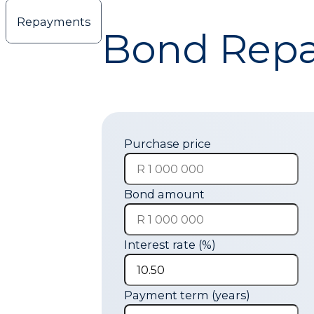
hugo@cmco.co.za
Repayments
Bond Repa
Purchase price
Bond amount
Interest rate (%)
Payment term (years)