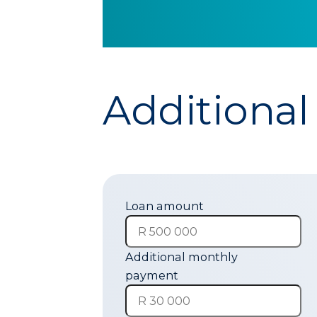
Additional
Loan amount
Additional monthly
payment