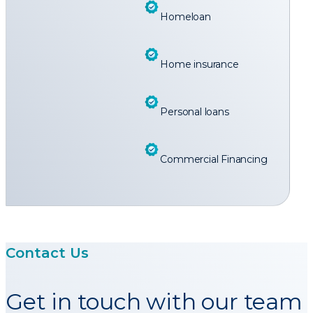
Homeloan
Home insurance
Personal loans
Commercial Financing
Contact Us
Get in touch with our team