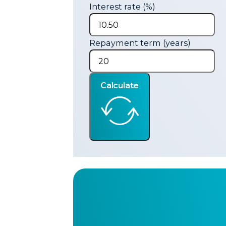
Interest rate (%)
Repayment term (years)
Calculate