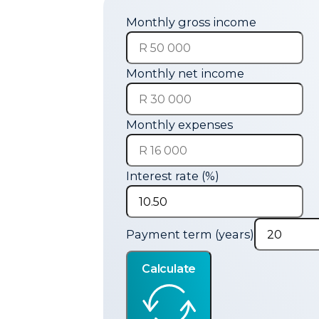
Monthly gross income
Monthly net income
Monthly expenses
Interest rate (%)
Payment term (years)
Calculate