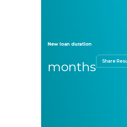
New loan duration
Share Resu
months