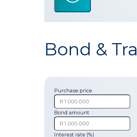
Bond & Tra
Purchase price
Bond amount
Interest rate (%)