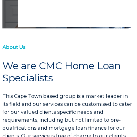
About Us
We are CMC Home Loan
Specialists
This Cape Town based group is a market leader in
its field and our services can be customised to cater
for our valued clients specific needs and
requirements, including but not limited to pre-
qualifications and mortgage loan finance for our
clients. Our service is free of charge to our clients.