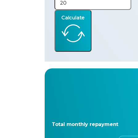
Calculate
Total monthly repayment