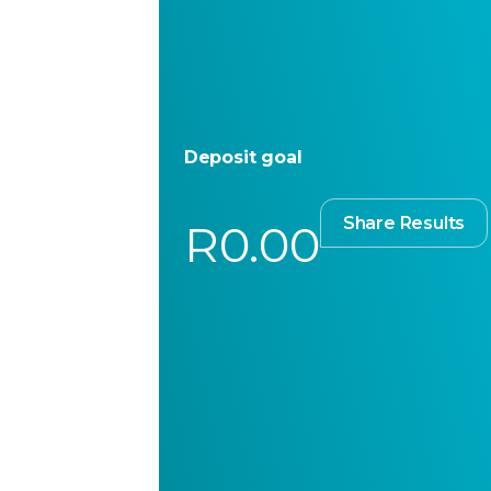
Deposit goal
Share Results
R0.00