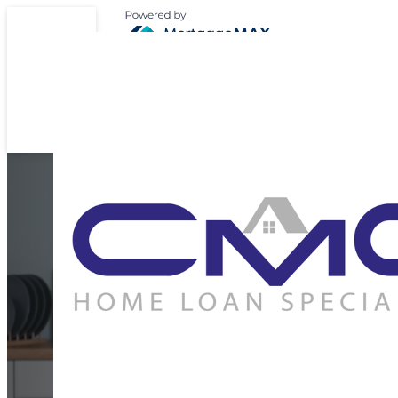
Expert Support for 
Home Loan Journ