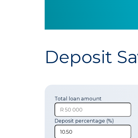
Deposit Sa
Total loan amount
Deposit percentage (%)