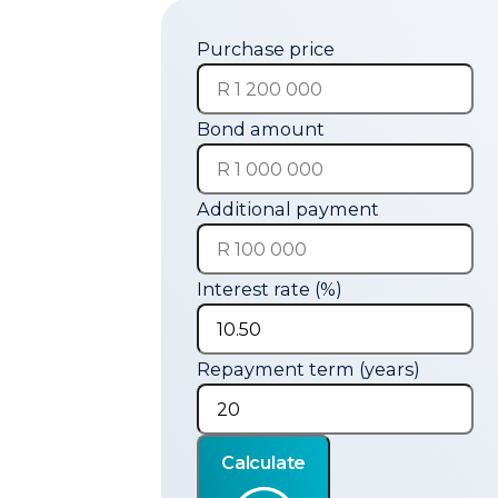
Purchase price
Bond amount
Additional payment
Interest rate (%)
Repayment term (years)
Calculate