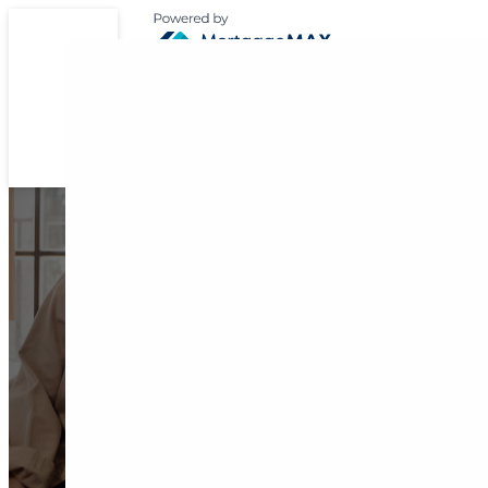
Expert Support for 
Home Loan Journ