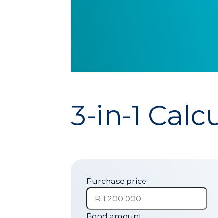
3-in-1 Calc
Purchase price
Bond amount