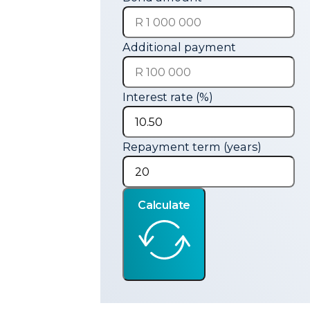
Additional payment
Interest rate (%)
Repayment term (years)
Calculate