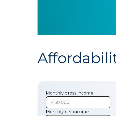
Affordabili
Monthly gross income
Monthly net income