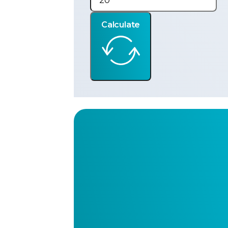
Calculate