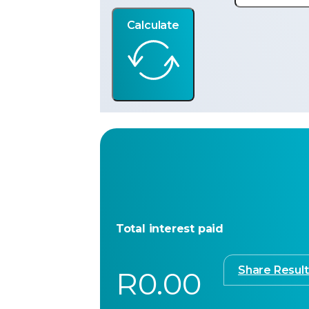
Calculate
Total interest paid
Share Result
R0.00