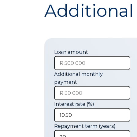
Additional
Loan amount
Additional monthly
payment
Interest rate (%)
Repayment term (years)