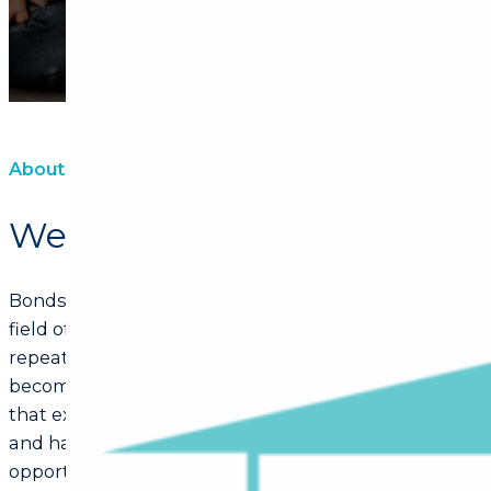
About Us
We are Bonds@Marianne
Bonds@Marianne’s objective is to be the best in our
field of expertise, as we believe that we are what we
repeatedly do. Then excellence is not just an act, it
become a habit. At Bonds@Marianne we believe
that excellent service provides happy customers,
and happy customers provide more business
opportunities. The biggest compliment a