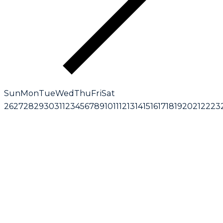
Sun
Mon
Tue
Wed
Thu
Fri
Sat
26
27
28
29
30
31
1
2
3
4
5
6
7
8
9
10
11
12
13
14
15
16
17
18
19
20
21
22
23