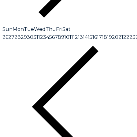
Sun
Mon
Tue
Wed
Thu
Fri
Sat
26
27
28
29
30
31
1
2
3
4
5
6
7
8
9
10
11
12
13
14
15
16
17
18
19
20
21
22
23