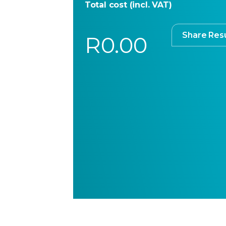
Total cost (incl. VAT)
Share Resu
R0.00