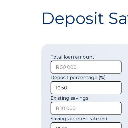
Deposit Sa
Total loan amount
Deposit percentage (%)
Existing savings
Savings interest rate (%)