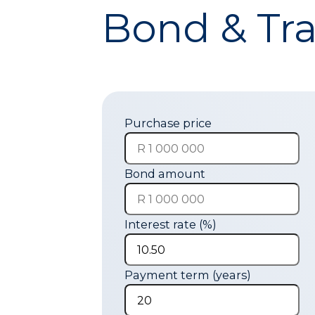
Bond & Tra
Purchase price
Bond amount
Interest rate (%)
Payment term (years)