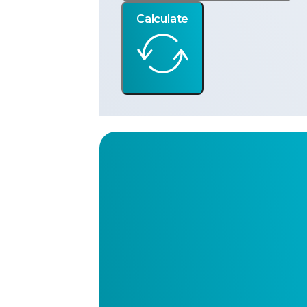
Calculate