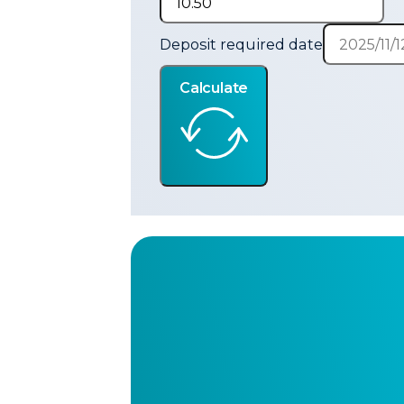
Deposit required date
Calculate