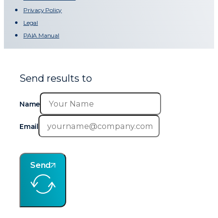
Privacy Policy
Legal
PAIA Manual
Send results to
Name
Email
Send