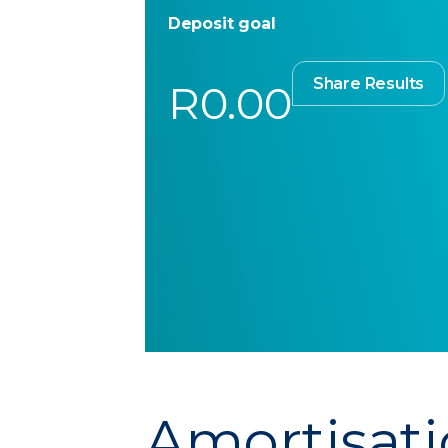
Deposit goal
Share Results
R0.00
Amortisati