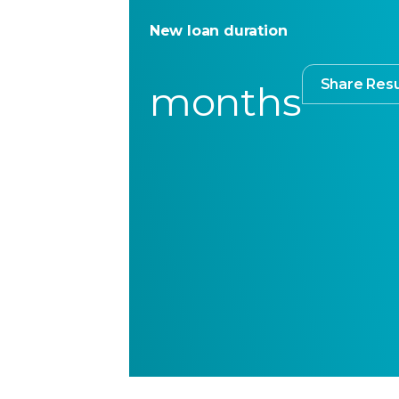
New loan duration
Share Resu
months