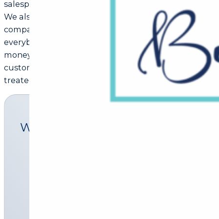
salesperson can receive is a word-of-mouth referral.
We also believe that there is only one boss in every
company, the customer. And that he can fire
everybody in the company simply by spending his
money somewhere else. Here we treat every
customer as important, and like we want to be
treated.
What we offer
Pre-qualification
Homeloan
Home insurance