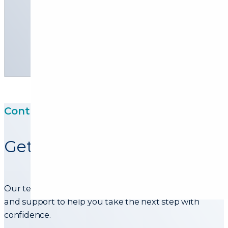
Personal loans
Commercial Financing
Contact Us
Get in touch with our team
Our team is ready to assist with information, advice,
and support to help you take the next step with
confidence.