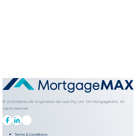
© 2025 BetterLife Origination Services Pty Ltd. T/A MortgageMAX. All
rights reserved.
Terms & Conditions