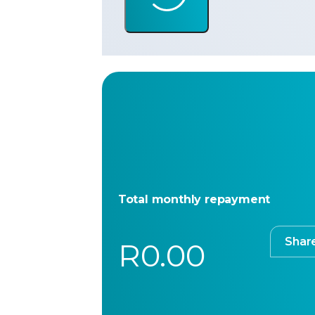
Total monthly repayment
Shar
R0.00