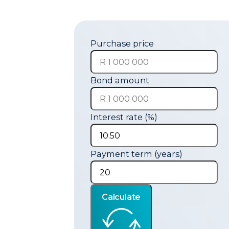
Purchase price
Bond amount
Interest rate (%)
Payment term (years)
Calculate