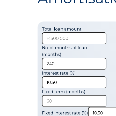
Total loan amount
No. of months of loan
(months)
Interest rate (%)
Fixed term (months)
Fixed interest rate (%)