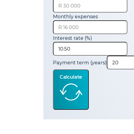
Monthly expenses
Interest rate (%)
Payment term (years)
Calculate