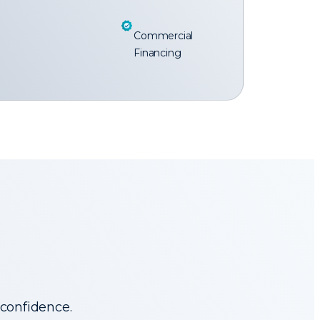
Commercial
Financing
 confidence.