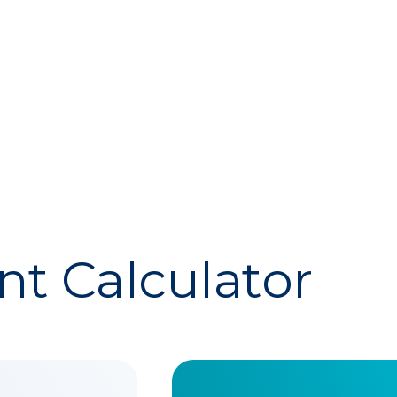
t Calculator