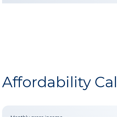
Affordability Ca