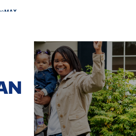
t for
oan