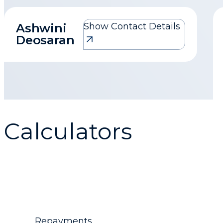
Ashwini
Show Contact Details
Ashwini Deosaran
Deosaran
1homeloan@mortgagemax.co.za
Calculators
Repayments