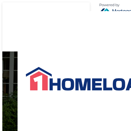
Expert Suppor
Your
Home L
Journey