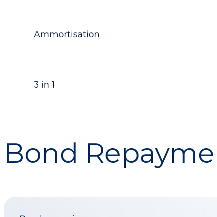
Ammortisation
3 in 1
Bond Repaymen