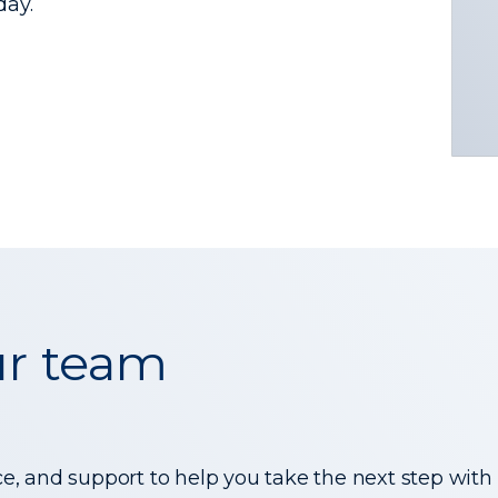
day.
ur team
ce, and support to help you take the next step with