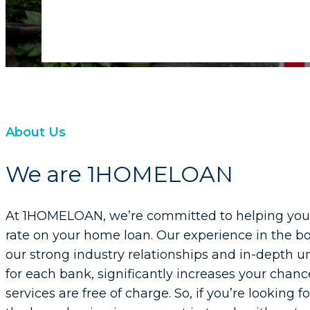
About Us
We are 1HOMELOAN
At 1HOMELOAN, we’re committed to helping you s
rate on your home loan. Our experience in the bo
our strong industry relationships and in-depth un
for each bank, significantly increases your chanc
services are free of charge. So, if you’re looking