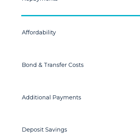
Affordability
Bond & Transfer Costs
Additional Payments
Deposit Savings