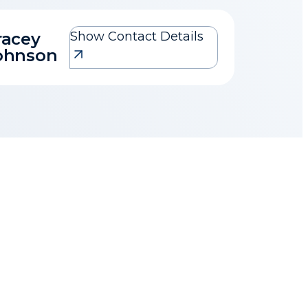
racey
Show Contact Details
Tracey Johnson
ohnson
tracey@1property.co.za