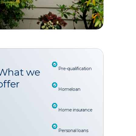
Pre-qualification
What we
offer
Homeloan
Home insurance
Personal loans