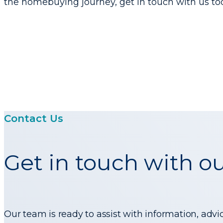
the homebuying journey, get in touch with us to
Contact Us
Get in touch with o
Our team is ready to assist with information, advi