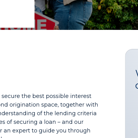
ecure the best possible interest
nd origination space, together with
derstanding of the lending criteria
es of securing a loan – and our
 for an expert to guide you through