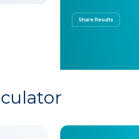
Share Results
lculator