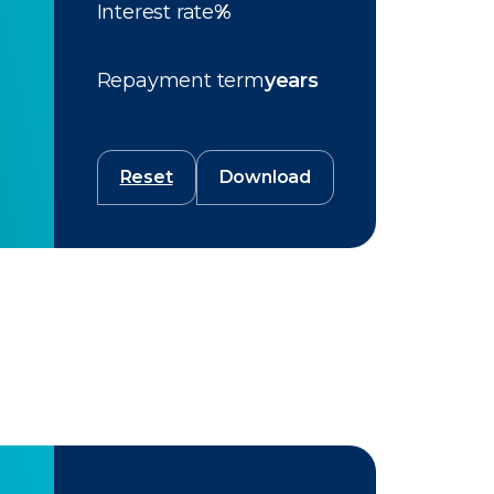
Interest rate
%
Repayment term
years
Reset
Download