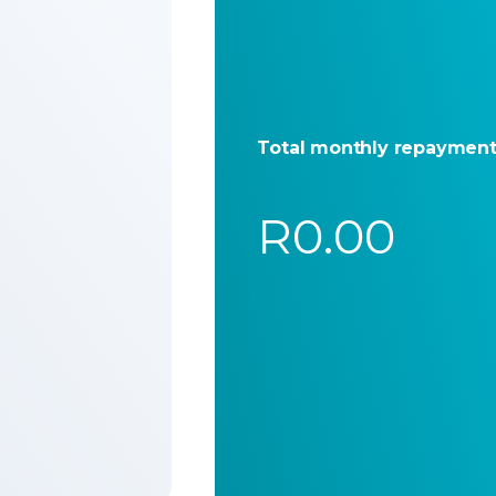
Total monthly repaymen
R0.00