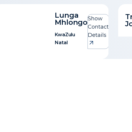
Lunga
T
Show
Mhlongo
J
Contact
KwaZulu
Details
Natal
Lunga Mhlongo
KwaZulu Natal
0717109281
lunga@1property.co.za