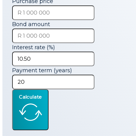
Purchase price
Bond amount
Interest rate (%)
Payment term (years)
Calculate