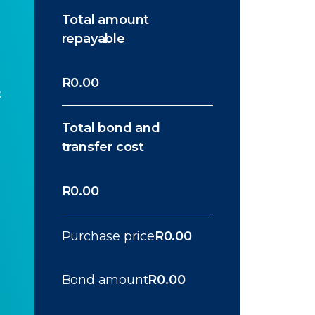
Total amount
repayable
R0.00
t
Total bond and
transfer cost
R0.00
Purchase price
R0.00
Bond amount
R0.00