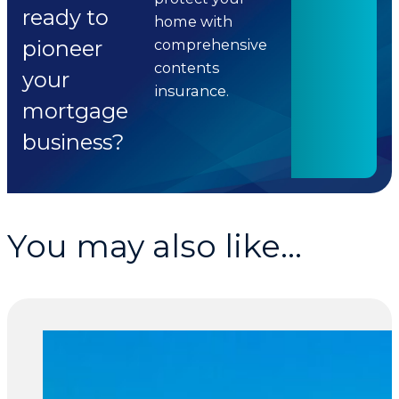
ready to
home with
pioneer
comprehensive
contents
your
insurance.
mortgage
business?
You may also like...