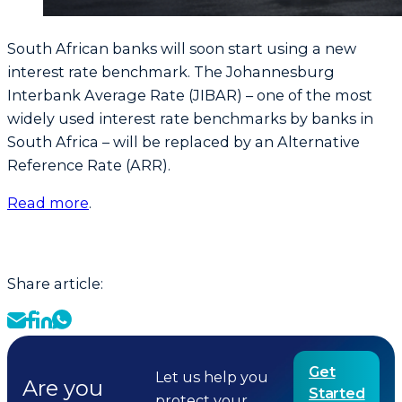
South African banks will soon start using a new
interest rate benchmark. The Johannesburg
Interbank Average Rate (JIBAR) – one of the most
widely used interest rate benchmarks by banks in
South Africa – will be replaced by an Alternative
Reference Rate (ARR).
Read more
.
Share article:
Get
Let us help you
Are you
Started
protect your