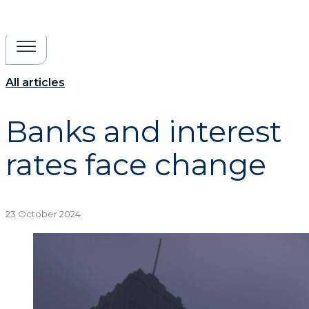
All articles
Banks and interest
rates face change
23 October 2024