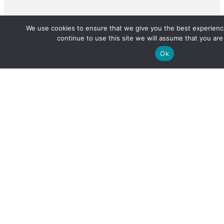
We use cookies to ensure that we give you the best experience
continue to use this site we will assume that you are 
Ok