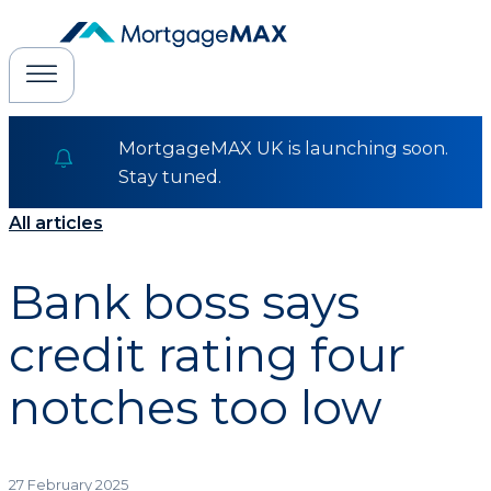
MortgageMAX UK is launching soon.
Stay tuned.
All articles
Bank boss says
credit rating four
notches too low
27 February 2025