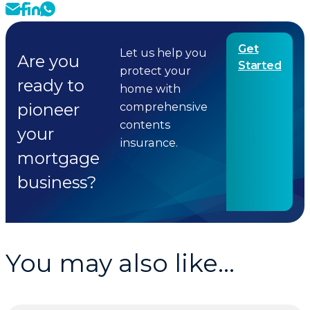
Get
Let us help you
Are you
Started
protect your
ready to
home with
pioneer
comprehensive
contents
your
insurance.
mortgage
business?
You may also like...