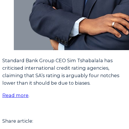
Standard Bank Group CEO Sim Tshabalala has
criticised international credit rating agencies,
claiming that SA’s rating is arguably four notches
lower than it should be due to biases.
Read more
.
Share article: