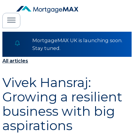
MortgageMAX UK is launching soon.
Stay tuned.
All articles
Vivek Hansraj:
Growing a resilient
business with big
aspirations