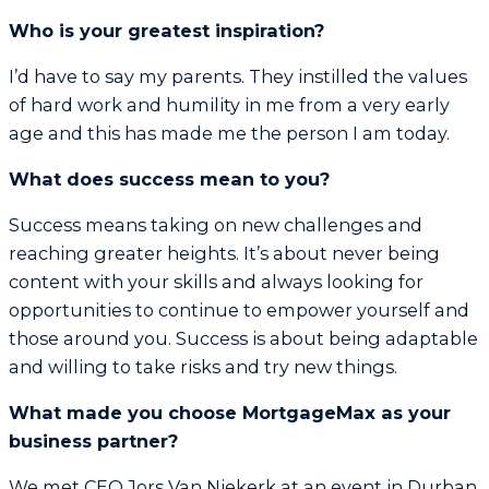
Who is your greatest inspiration?
I’d have to say my parents. They instilled the values
of hard work and humility in me from a very early
age and this has made me the person I am today.
What does success mean to you?
Success means taking on new challenges and
reaching greater heights. It’s about never being
content with your skills and always looking for
opportunities to continue to empower yourself and
those around you. Success is about being adaptable
and willing to take risks and try new things.
What made you choose MortgageMax as your
business partner?
We met CEO Jors Van Niekerk at an event in Durban