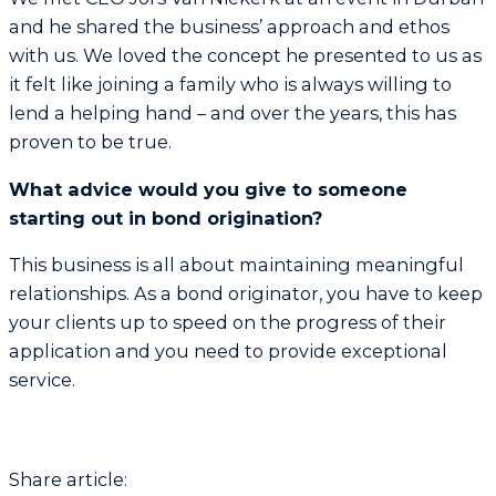
and he shared the business’ approach and ethos
with us. We loved the concept he presented to us as
it felt like joining a family who is always willing to
lend a helping hand – and over the years, this has
proven to be true.
What advice would you give to someone
starting out in bond origination?
This business is all about maintaining meaningful
relationships. As a bond originator, you have to keep
your clients up to speed on the progress of their
application and you need to provide exceptional
service.
Share article: