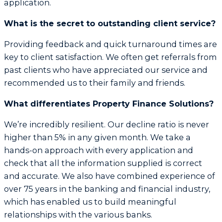
application.
What is the secret to outstanding client service?
Providing feedback and quick turnaround times are
key to client satisfaction. We often get referrals from
past clients who have appreciated our service and
recommended us to their family and friends.
What differentiates Property Finance Solutions?
We’re incredibly resilient. Our decline ratio is never
higher than 5% in any given month. We take a
hands-on approach with every application and
check that all the information supplied is correct
and accurate. We also have combined experience of
over 75 years in the banking and financial industry,
which has enabled us to build meaningful
relationships with the various banks.