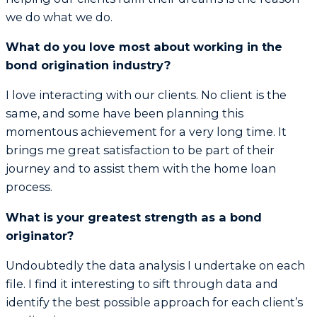
we do what we do.
What do you love most about working in the
bond origination industry?
I love interacting with our clients. No client is the
same, and some have been planning this
momentous achievement for a very long time. It
brings me great satisfaction to be part of their
journey and to assist them with the home loan
process.
What is your greatest strength as a bond
originator?
Undoubtedly the data analysis I undertake on each
file. I find it interesting to sift through data and
identify the best possible approach for each client’s