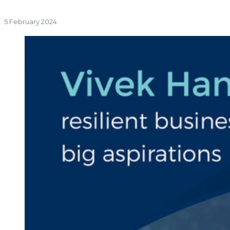
5 February 2024