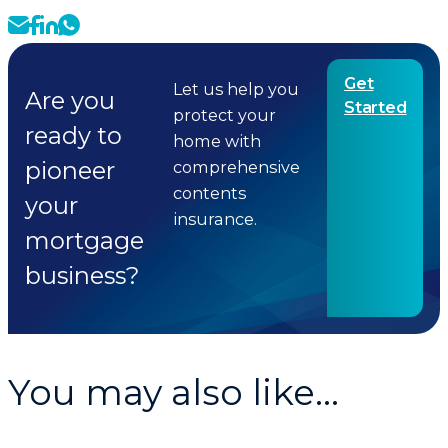
Get
Let us help you
Are you
Started
protect your
ready to
home with
pioneer
comprehensive
contents
your
insurance.
mortgage
business?
You may also like...