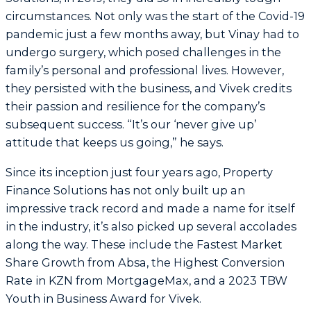
circumstances. Not only was the start of the Covid-19
pandemic just a few months away, but Vinay had to
undergo surgery, which posed challenges in the
family’s personal and professional lives. However,
they persisted with the business, and Vivek credits
their passion and resilience for the company’s
subsequent success. “It’s our ‘never give up’
attitude that keeps us going,” he says.
Since its inception just four years ago, Property
Finance Solutions has not only built up an
impressive track record and made a name for itself
in the industry, it’s also picked up several accolades
along the way. These include the Fastest Market
Share Growth from Absa, the Highest Conversion
Rate in KZN from MortgageMax, and a 2023 TBW
Youth in Business Award for Vivek.