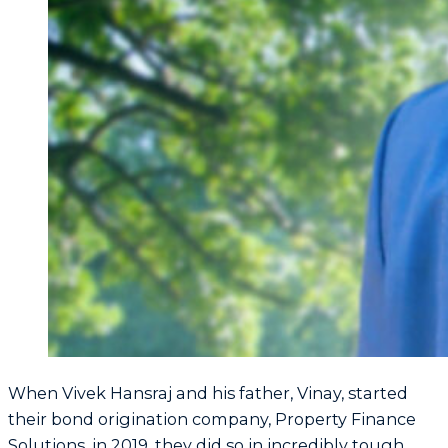
When Vivek Hansraj and his father, Vinay, started
their bond origination company, Property Finance
Solutions, in 2019, they did so in incredibly tough