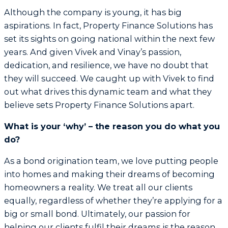
Although the company is young, it has big
aspirations. In fact, Property Finance Solutions has
set its sights on going national within the next few
years. And given Vivek and Vinay’s passion,
dedication, and resilience, we have no doubt that
they will succeed. We caught up with Vivek to find
out what drives this dynamic team and what they
believe sets Property Finance Solutions apart.
What is your ‘why’ – the reason you do what you
do?
As a bond origination team, we love putting people
into homes and making their dreams of becoming
homeowners a reality. We treat all our clients
equally, regardless of whether they’re applying for a
big or small bond. Ultimately, our passion for
helping our clients fulfil their dreams is the reason