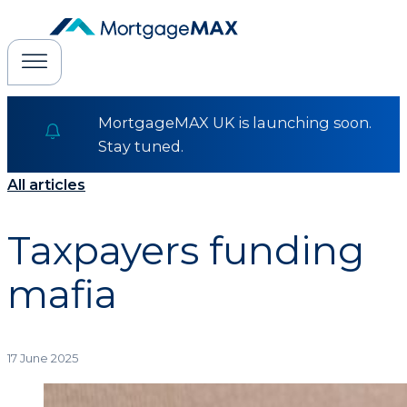
MortgageMAX UK is launching soon.
Stay tuned.
All articles
Taxpayers funding
mafia
17 June 2025