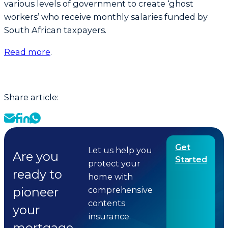
various levels of government to create ‘ghost
workers’ who receive monthly salaries funded by
South African taxpayers.
Read more
.
Share article:
Get
Let us help you
Are you
Started
protect your
ready to
home with
pioneer
comprehensive
contents
your
insurance.
mortgage