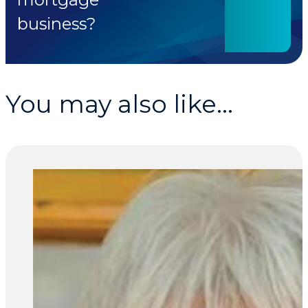
business?
You may also like...