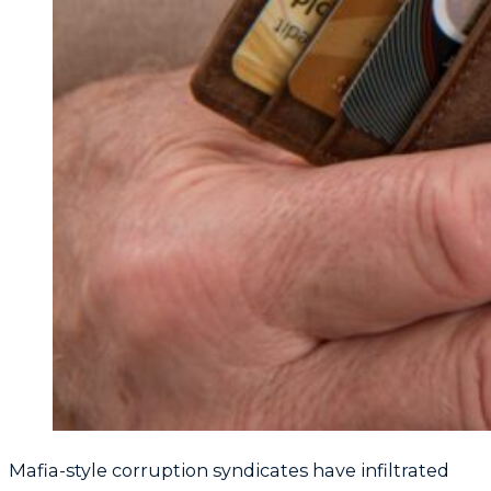
Mafia-style corruption syndicates have infiltrated