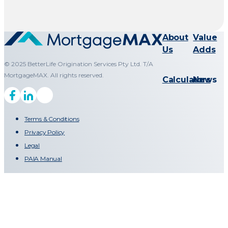
About
Value
Us
Adds
© 2025 BetterLife Origination Services Pty Ltd. T/A
MortgageMAX. All rights reserved.
Calculators
News
Terms & Conditions
Privacy Policy
Legal
PAIA Manual