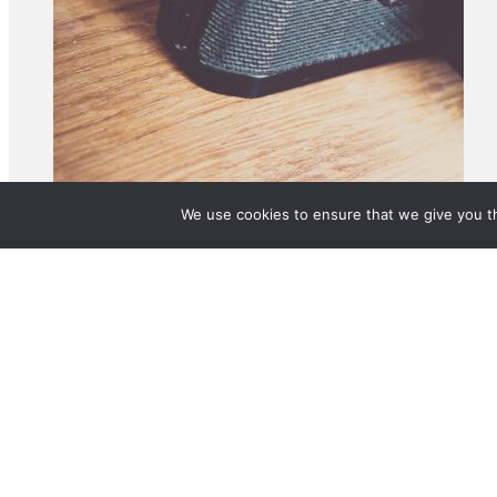
We use cookies to ensure that we give you th
© 2025 BetterLife Origination Services Pty Ltd. T/A MortgageMAX. All rights 