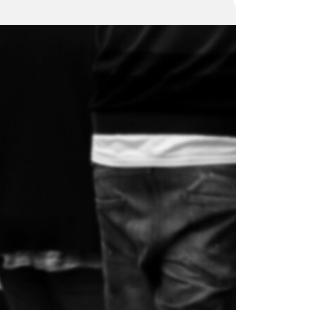
Is a
structural
turnaround
in the
price?
30 October 2024