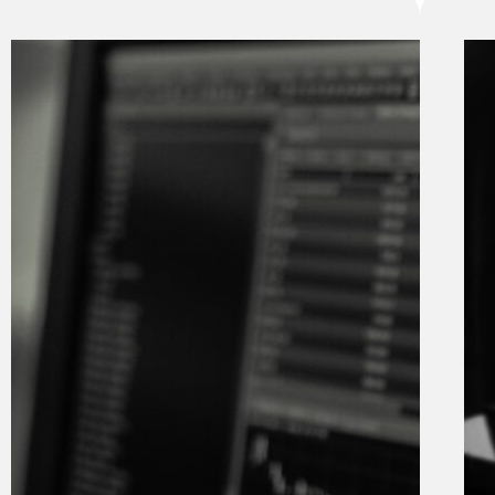
Digital
nomads
love
South
Africa
12 February
2025