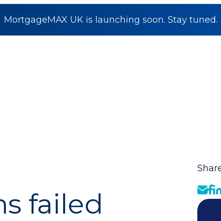
MortgageMAX UK is launching soon. Stay tuned.
Share
 failed