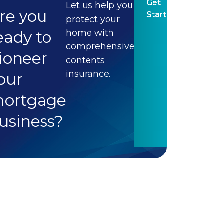
Get
Let us help you
re you
Started
protect your
eady to
home with
comprehensive
ioneer
contents
insurance.
our
ortgage
usiness?