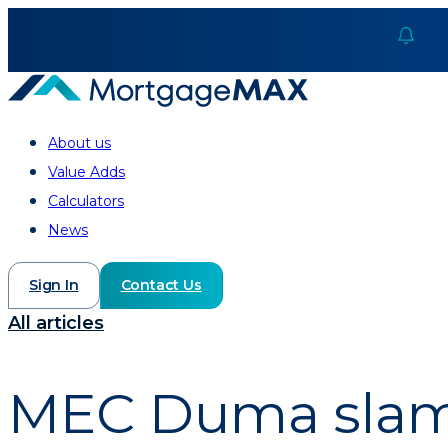
About us
Value Adds
Calculators
News
Sign In
Contact Us
All articles
MEC Duma slams