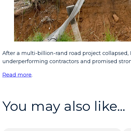
After a multi-billion-rand road project collapse
underperforming contractors and promised stron
Read more
.
You may also like...