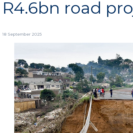
R4.6bn road pro
18 September 2025