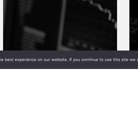
e best experience on our website. If you continue to use this site we w
About Us
Value Adds
Calculators
News
reserved.