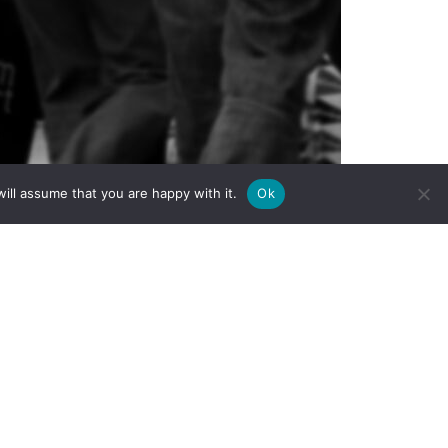
ill assume that you are happy with it.
Ok