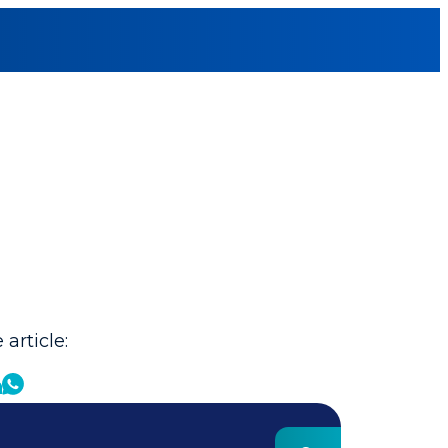
 article: