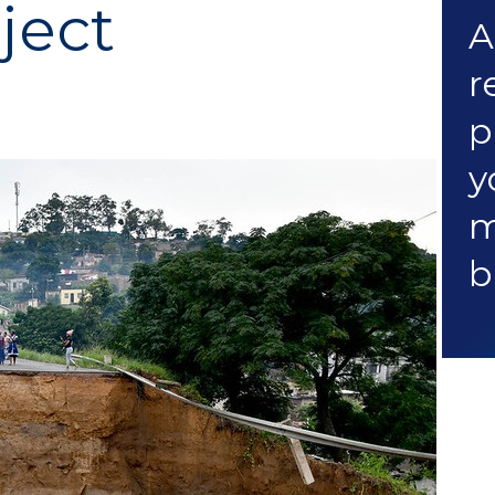
ject
A
r
p
y
m
b