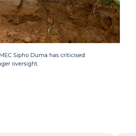
d, MEC Sipho Duma has criticised
ger oversight.