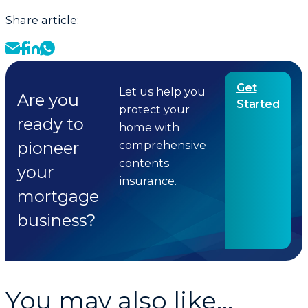
Share article:
Get
Let us help you
Are you
Started
protect your
ready to
home with
pioneer
comprehensive
contents
your
insurance.
mortgage
business?
You may also like...