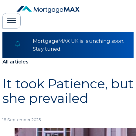
MortgageMAX UK is launching soon.
Stay tuned.
All articles
It took Patience, but
she prevailed
18 September 2025