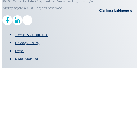
© 2025 BetterLife Origination Services Pty Ltd. T/A
MortgageMAX. All rights reserved.
Calculators
News
Terms & Conditions
Privacy Policy
Legal
PAIA Manual