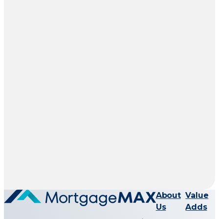
About
Value
Us
Adds