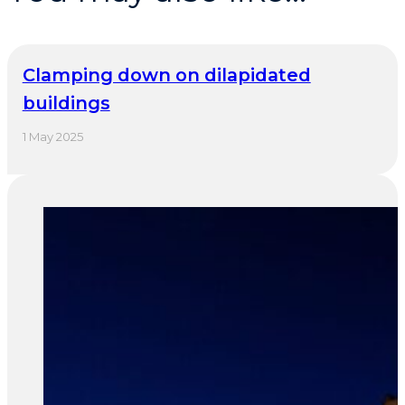
Clamping down on dilapidated
buildings
1 May 2025