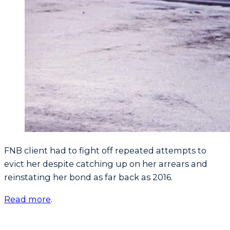
FNB client had to fight off repeated attempts to
evict her despite catching up on her arrears and
reinstating her bond as far back as 2016.
Read more
.