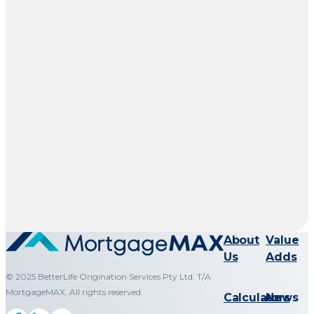
About
Value
Us
Adds
© 2025 BetterLife Origination Services Pty Ltd. T/A
MortgageMAX. All rights reserved.
Calculators
News