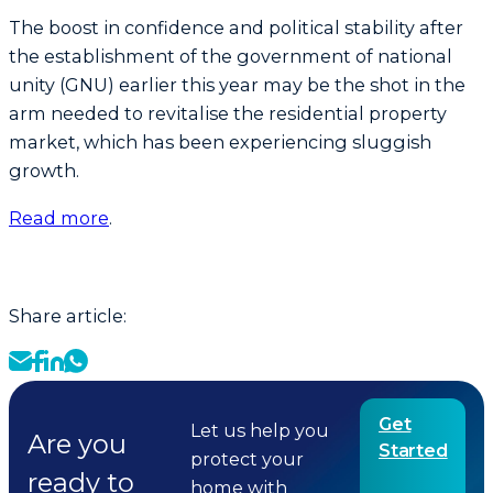
The boost in confidence and political stability after
the establishment of the government of national
unity (GNU) earlier this year may be the shot in the
arm needed to revitalise the residential property
market, which has been experiencing sluggish
growth.
Read more
.
Share article:
Get
Let us help you
Are you
Started
protect your
ready to
home with