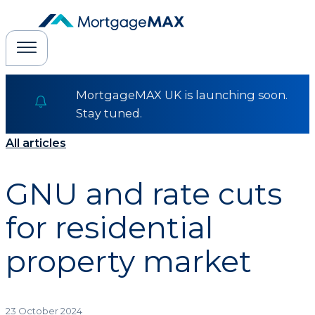
MortgageMAX UK is launching soon.
Stay tuned.
All articles
GNU and rate cuts
for residential
property market
23 October 2024