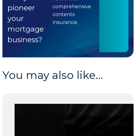
pioneer
comprehensive
contents
your
insurance.
mortgage
business?
You may also like...