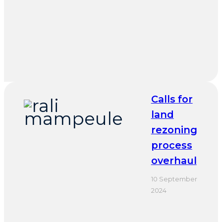
Calls for
land
rezoning
process
overhaul
10 September
2024