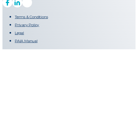
Terms & Conditions
Privacy Policy
Legal
PAIA Manual