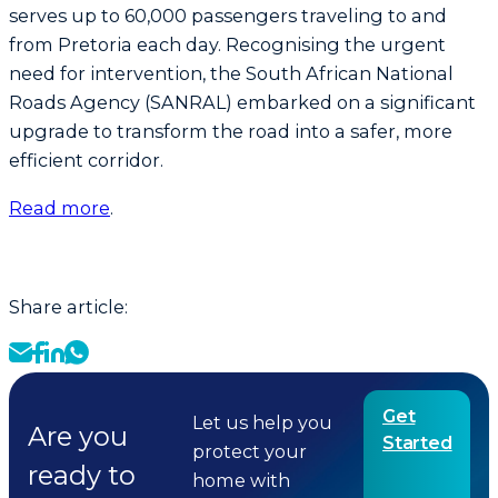
serves up to 60,000 passengers traveling to and
from Pretoria each day. Recognising the urgent
need for intervention, the South African National
Roads Agency (SANRAL) embarked on a significant
upgrade to transform the road into a safer, more
efficient corridor.
Read more
.
Share article:
Get
Let us help you
Are you
Started
protect your
ready to
home with