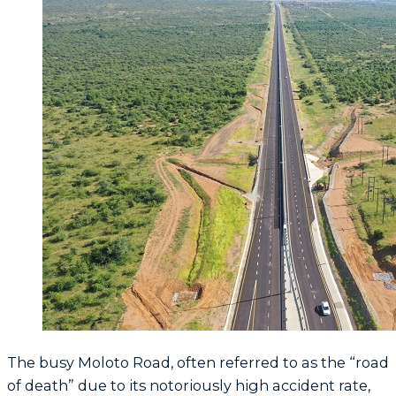
The busy Moloto Road, often referred to as the “road
of death” due to its notoriously high accident rate,