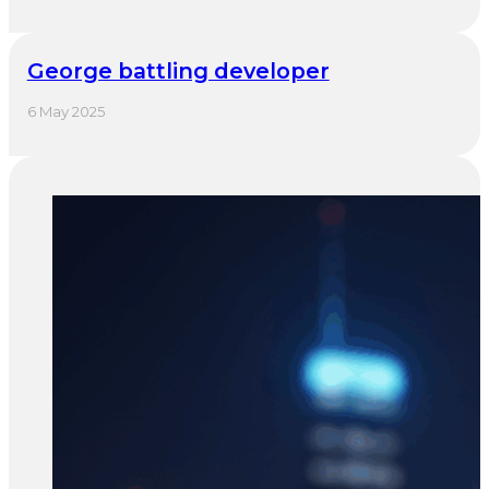
George battling developer
6 May 2025