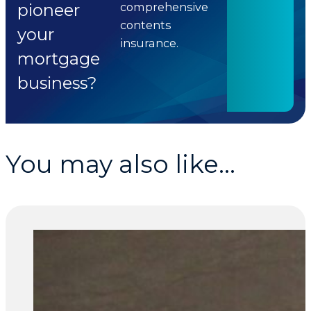
pioneer
comprehensive
contents
your
insurance.
mortgage
business?
You may also like...