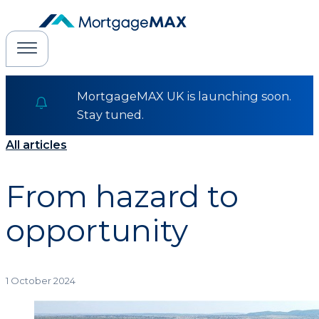
MortgageMAX UK is launching soon.
Stay tuned.
All articles
From hazard to
opportunity
1 October 2024