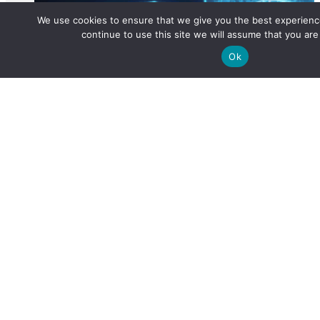
We use cookies to ensure that we give you the best experience
continue to use this site we will assume that you are 
Ok