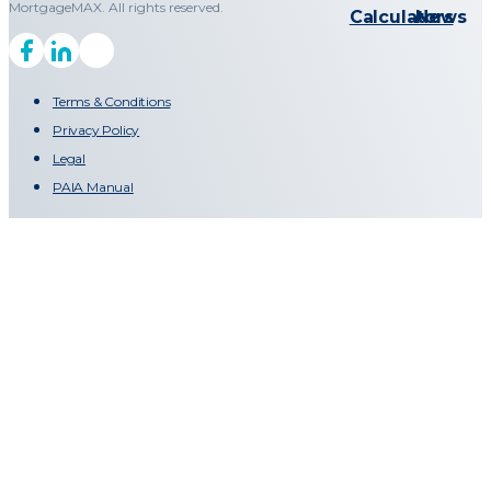
MortgageMAX. All rights reserved.
Calculators
News
Terms & Conditions
Privacy Policy
Legal
PAIA Manual