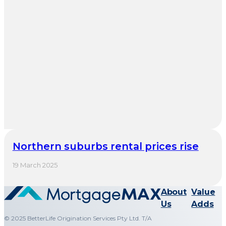
Northern suburbs rental prices rise
19 March 2025
About
Value
Us
Adds
© 2025 BetterLife Origination Services Pty Ltd. T/A