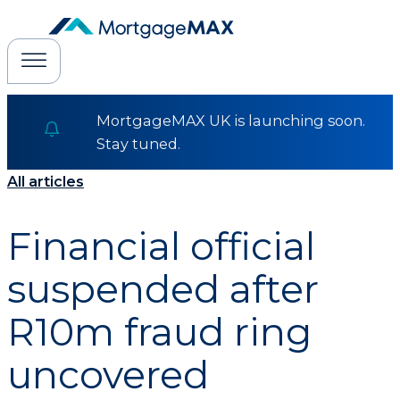
MortgageMAX UK is launching soon.
Stay tuned.
All articles
Financial official
suspended after
R10m fraud ring
uncovered