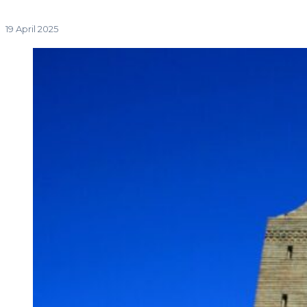
19 April 2025