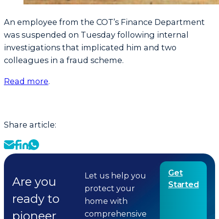
An employee from the COT’s Finance Department
was suspended on Tuesday following internal
investigations that implicated him and two
colleagues in a fraud scheme.
Read more
.
Share article:
Get
Let us help you
Are you
Started
protect your
ready to
home with
pioneer
comprehensive