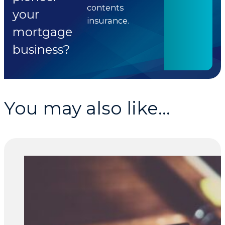
contents
your
insurance.
mortgage
business?
You may also like...