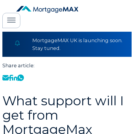
MortgageMAX UK is launching soon.
Stay tuned.
Share article:
What support will I
get from
MortgageMax