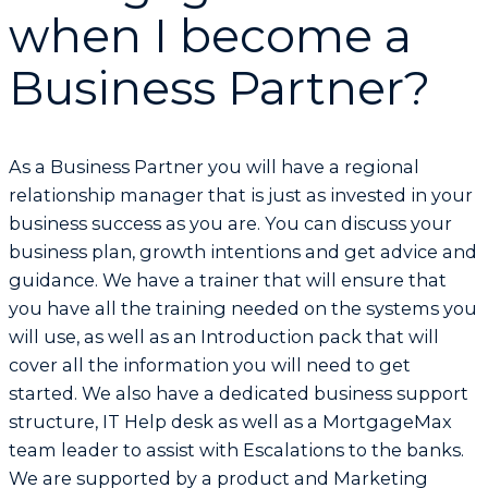
when I become a
Business Partner?
As a Business Partner you will have a regional
relationship manager that is just as invested in your
business success as you are. You can discuss your
business plan, growth intentions and get advice and
guidance. We have a trainer that will ensure that
you have all the training needed on the systems you
will use, as well as an Introduction pack that will
cover all the information you will need to get
started. We also have a dedicated business support
structure, IT Help desk as well as a MortgageMax
team leader to assist with Escalations to the banks.
We are supported by a product and Marketing