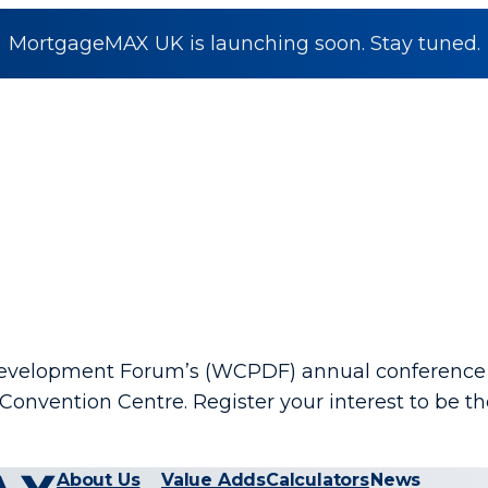
MortgageMAX UK is launching soon. Stay tuned.
 Development Forum’s (WCPDF) annual conference 
Convention Centre. Register your interest to be 
About Us
Value Adds
Calculators
News