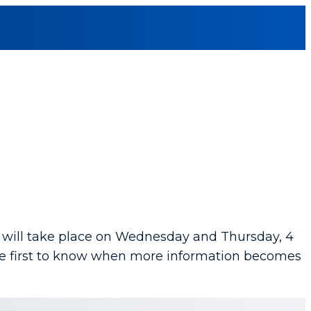
will take place on Wednesday and Thursday, 4
the first to know when more information becomes