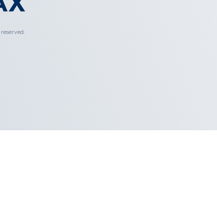
reserved.