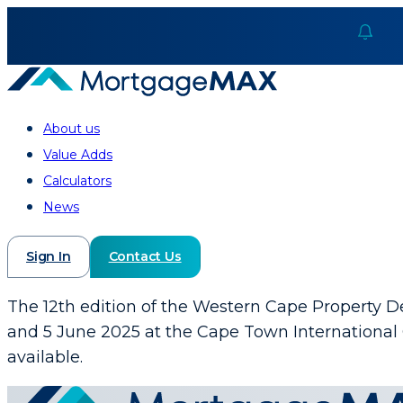
About us
Value Adds
Calculators
News
Sign In
Contact Us
The 12th edition of the Western Cape Property
and 5 June 2025 at the Cape Town International 
available.