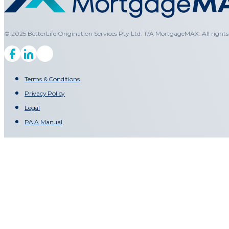
© 2025 BetterLife Origination Services Pty Ltd. T/A MortgageMAX. All rights 
Terms & Conditions
Privacy Policy
Legal
PAIA Manual