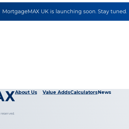
MortgageMAX UK is launching soon. Stay tuned.
About Us
Value Adds
Calculators
News
reserved.