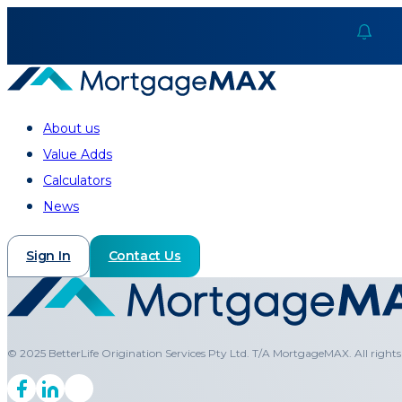
About us
Value Adds
Calculators
News
Sign In
Contact Us
© 2025 BetterLife Origination Services Pty Ltd. T/A MortgageMAX. All rights 