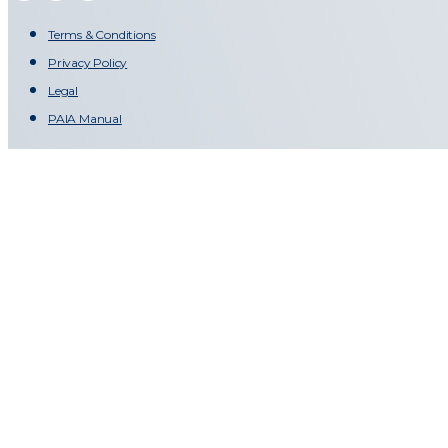
Terms & Conditions
Privacy Policy
Legal
PAIA Manual