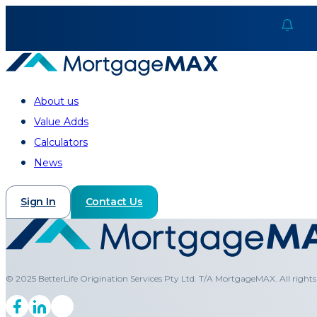
About us
Value Adds
Calculators
News
Sign In
Contact Us
© 2025 BetterLife Origination Services Pty Ltd. T/A MortgageMAX. All rights 