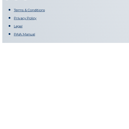
Terms & Conditions
Privacy Policy
Legal
PAIA Manual