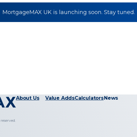
MortgageMAX UK is launching soon. Stay tuned.
About Us
Value Adds
Calculators
News
reserved.