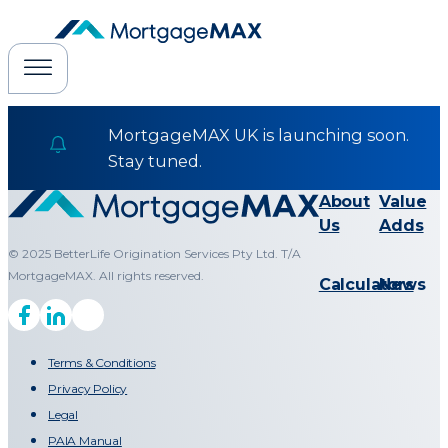
MortgageMAX UK is launching soon.
Stay tuned.
About
Value
Us
Adds
© 2025 BetterLife Origination Services Pty Ltd. T/A
MortgageMAX. All rights reserved.
Calculators
News
Terms & Conditions
Privacy Policy
Legal
PAIA Manual