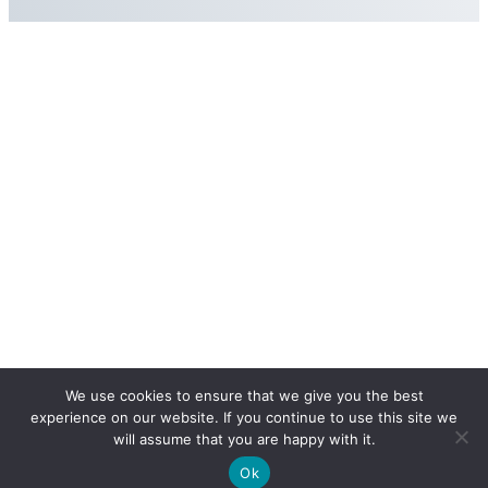
We use cookies to ensure that we give you the best
experience on our website. If you continue to use this site we
will assume that you are happy with it.
Ok