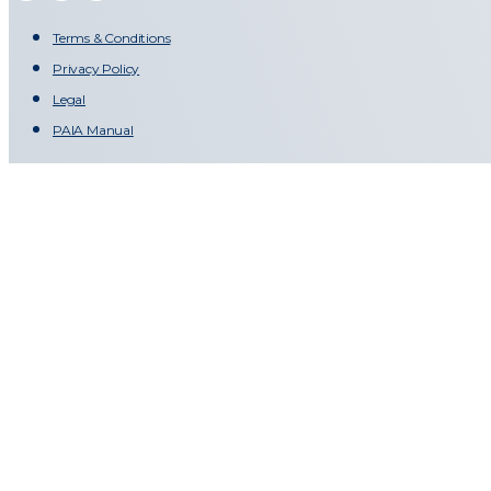
Terms & Conditions
Privacy Policy
Legal
PAIA Manual