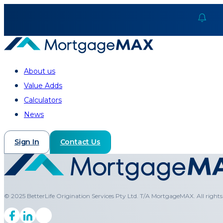
About us
Value Adds
Calculators
News
Sign In
Contact Us
© 2025 BetterLife Origination Services Pty Ltd. T/A MortgageMAX. All rights 