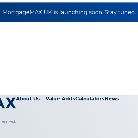
MortgageMAX UK is launching soon. Stay tuned.
About Us
Value Adds
Calculators
News
reserved.