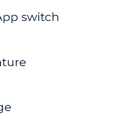
pp switch
ature
ge