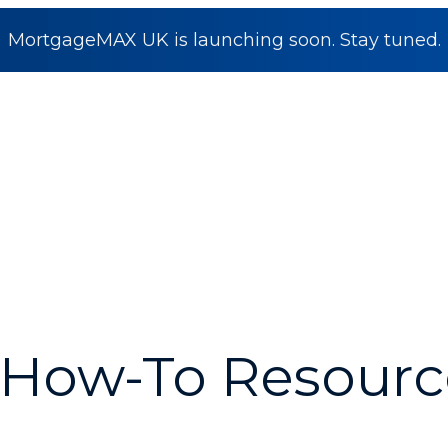
MortgageMAX UK is launching soon. Stay tuned.
How-To Resourc