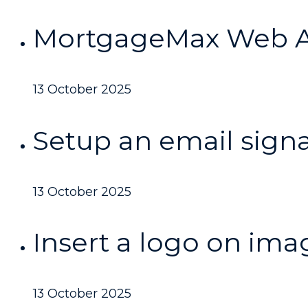
MortgageMax Web A
13 October 2025
Setup an email sign
13 October 2025
Insert a logo on ima
13 October 2025