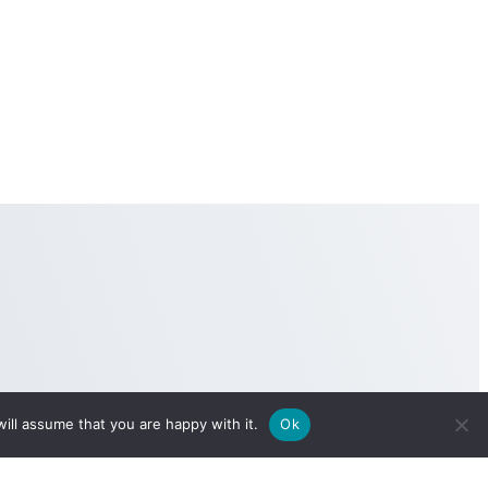
ill assume that you are happy with it.
Ok