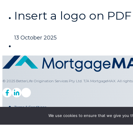
Insert a logo on PDF
13 October 2025
© 2025 BetterLife Origination Services Pty Ltd. T/A MortgageMAX. All rights 
Terms & Conditions
We use cookies to ensure that we give you th
Privacy Policy
Legal
PAIA Manual