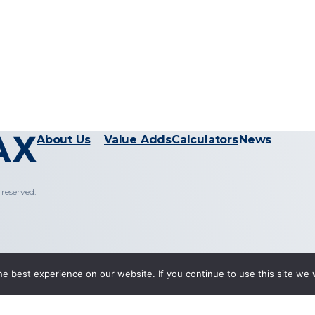
About Us
Value Adds
Calculators
News
reserved.
e best experience on our website. If you continue to use this site we w