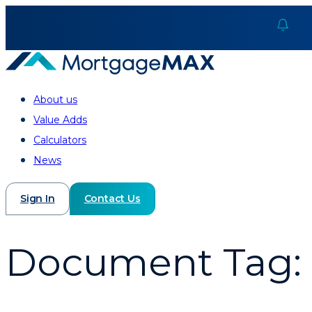
About us
Value Adds
Calculators
News
Sign In
Contact Us
Document Tag: