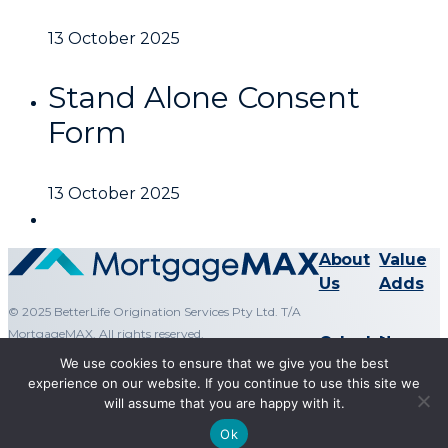
13 October 2025
Stand Alone Consent
Form
13 October 2025
About
Value
Us
Adds
© 2025 BetterLife Origination Services Pty Ltd. T/A
MortgageMAX. All rights reserved.
Calculators
News
We use cookies to ensure that we give you the best
experience on our website. If you continue to use this site we
will assume that you are happy with it.
Terms & Conditions
Ok
Privacy Policy