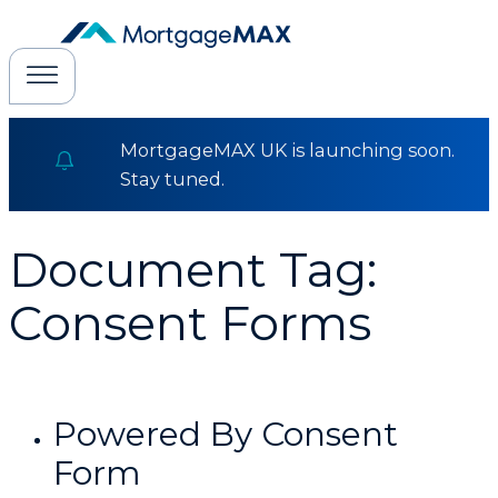
MortgageMAX UK is launching soon.
Stay tuned.
Document Tag:
Consent Forms
Powered By Consent
Form