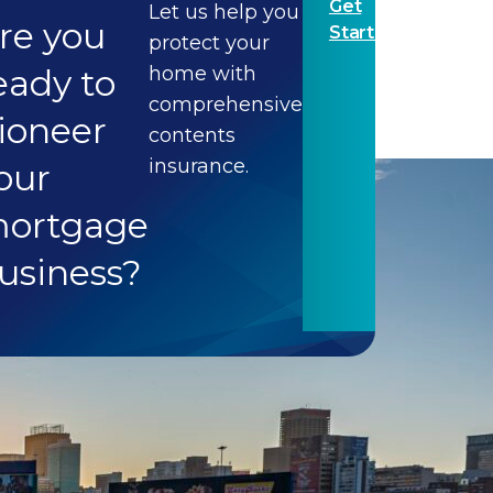
Get
Let us help you
re you
Started
protect your
eady to
home with
comprehensive
ioneer
contents
insurance.
our
ortgage
usiness?