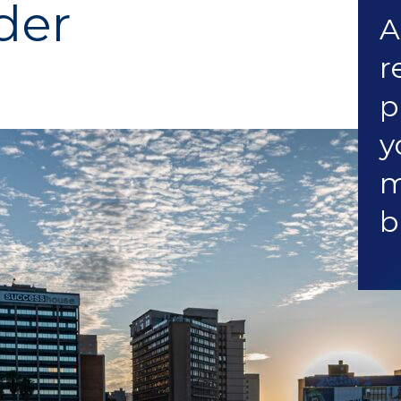
der
A
r
p
y
m
b