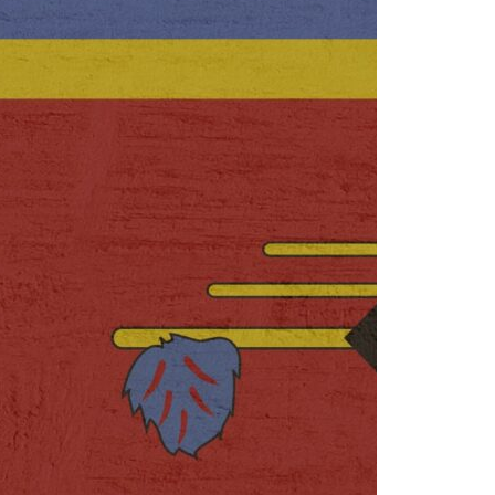
rise
18 March 2025