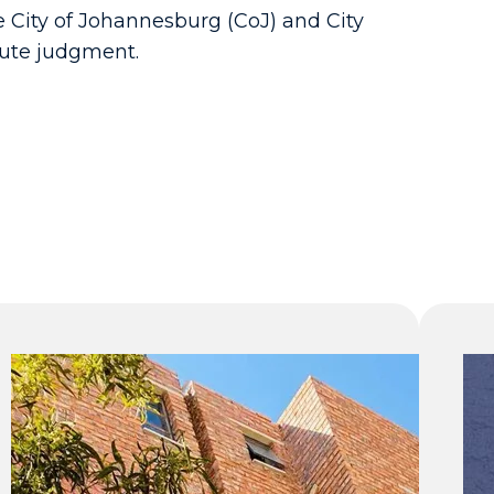
e City of Johannesburg (CoJ) and City
pute judgment.
R616 million
raised for
public
infrastructure