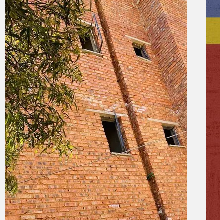
19 September 2024