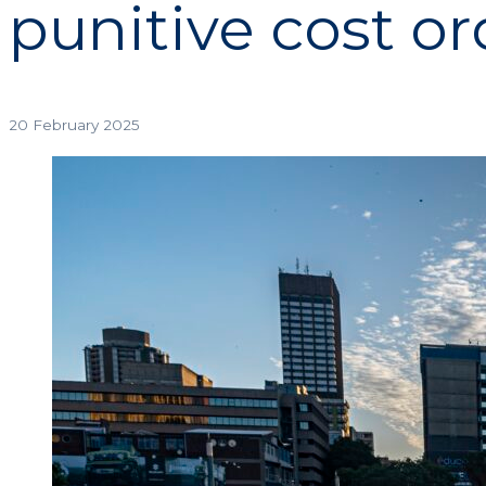
punitive cost or
20 February 2025