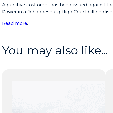
A punitive cost order has been issued against th
Power in a Johannesburg High Court billing dis
Read more
.
You may also like...