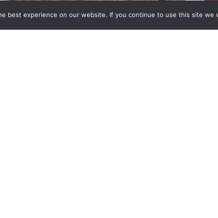
e best experience on our website. If you continue to use this site we w
About Us
Value Adds
Calculators
News
reserved.