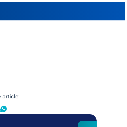
 article: