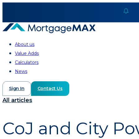
About us
Value Adds
Calculators
News
Sign In
Contact Us
All articles
CoJ and City Po