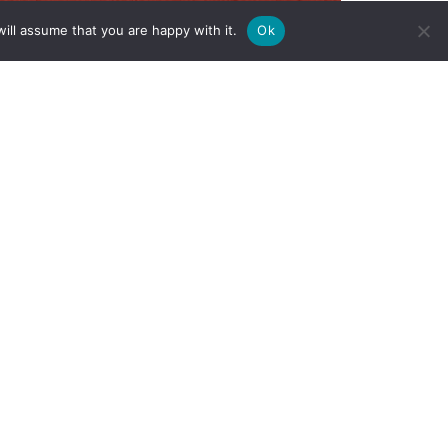
ill assume that you are happy with it.
Ok