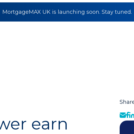
MortgageMAX UK is launching soon. Stay tuned.
Share
wer earn