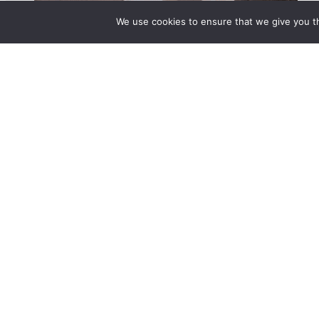
We use cookies to ensure that we give you th
© 2025 BetterLife Origination Services Pty Ltd. T/A MortgageMAX. All rights 