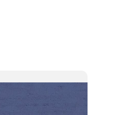
Court
orders
demolition
of high-