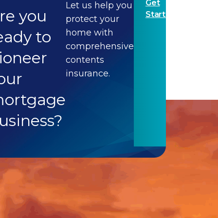
Get
Let us help you
re you
Started
protect your
eady to
home with
comprehensive
ioneer
contents
insurance.
our
ortgage
usiness?