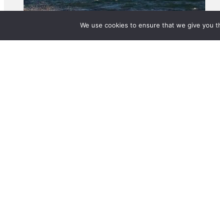
We use cookies to ensure that we give you th
© 2025 BetterLife Origination Services Pty Ltd. T/A MortgageMAX. All rights 