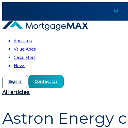
About us
Value Adds
Calculators
News
Sign In
Contact Us
All articles
Astron Energy c