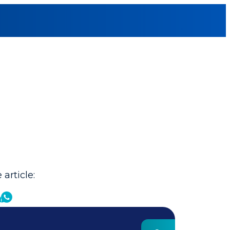
 article: