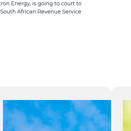
ron Energy, is going to court to
e South African Revenue Service
Why
some
South