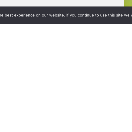
e best experience on our website. If you continue to use this site we w
About Us
Value Adds
Calculators
News
reserved.