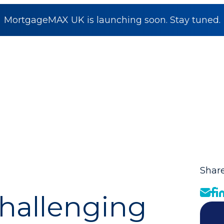
MortgageMAX UK is launching soon. Stay tuned.
Share
hallenging