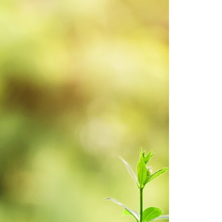
7 May 2025