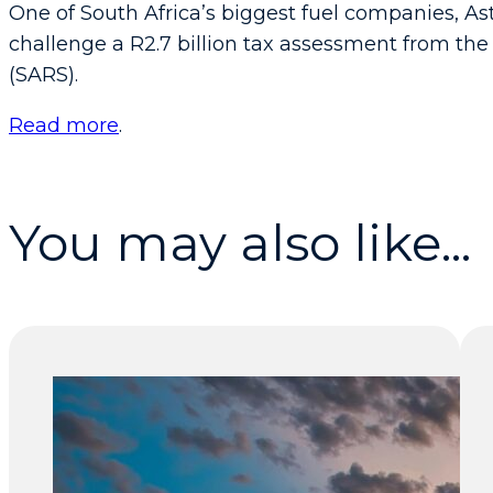
One of South Africa’s biggest fuel companies, Ast
challenge a R2.7 billion tax assessment from th
(SARS).
Read more
.
You may also like...