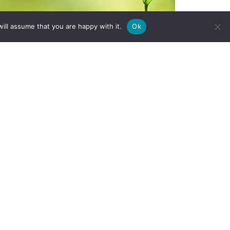
ill assume that you are happy with it.
Ok