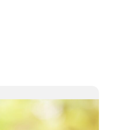
Increased
Housing
Allowance