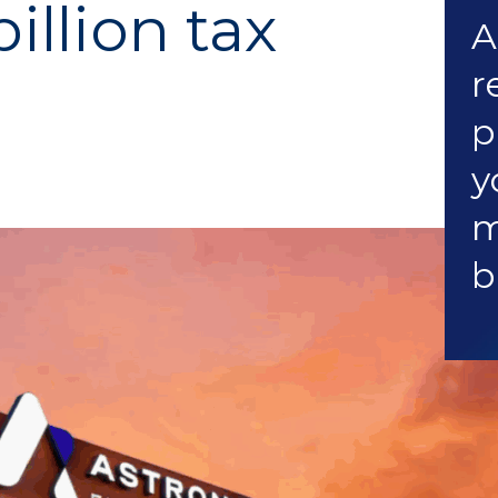
illion tax
A
r
p
y
m
b