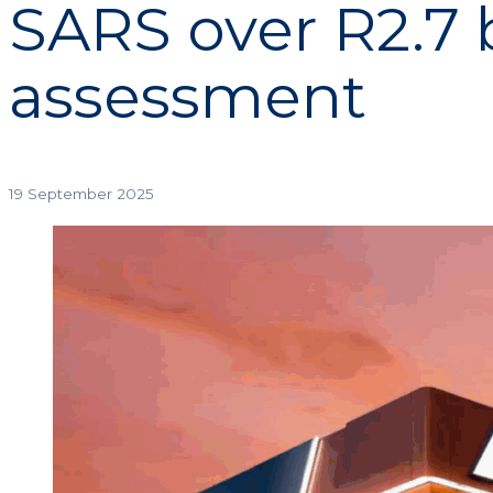
SARS over R2.7 b
assessment
19 September 2025